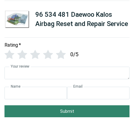
96 534 481 Daewoo Kalos
Airbag Reset and Repair Service
Rating
*
0/5
Your review
Name
Email
Submit