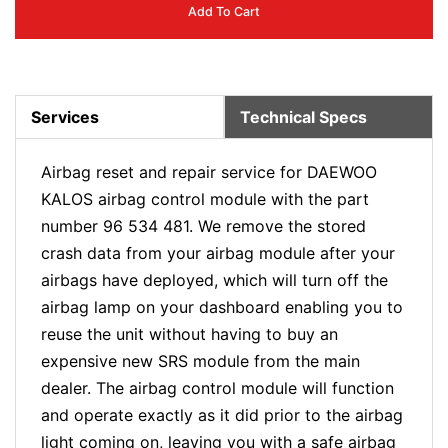
Add To Cart
Services
Technical Specs
Airbag reset and repair service for DAEWOO
KALOS airbag control module with the part
number 96 534 481. We remove the stored
crash data from your airbag module after your
airbags have deployed, which will turn off the
airbag lamp on your dashboard enabling you to
reuse the unit without having to buy an
expensive new SRS module from the main
dealer. The airbag control module will function
and operate exactly as it did prior to the airbag
light coming on, leaving you with a safe airbag