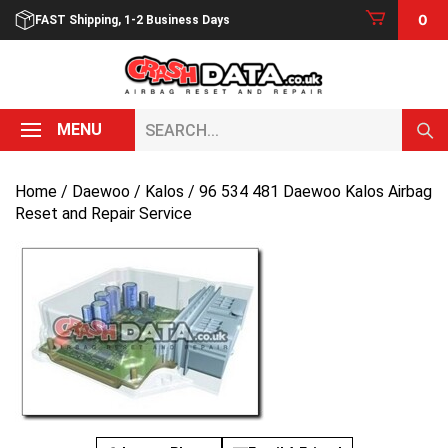
Skip
0
FAST Shipping, 1-2 Business Days
to
content
Search...
MENU
Home
/
Daewoo
/
Kalos
/ 96 534 481 Daewoo Kalos Airbag
Reset and Repair Service