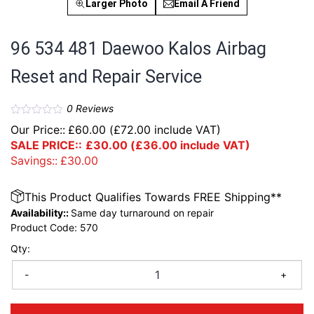
Larger Photo
Email A Friend
96 534 481 Daewoo Kalos Airbag
Reset and Repair Service
0
Reviews
Our Price::
£
60.00
(
£
72.00
include VAT)
SALE PRICE::
£
30.00
(
£
36.00
include VAT)
Savings::
£
30.00
This Product Qualifies Towards FREE Shipping**
Availability::
Same day turnaround on repair
Product Code:
570
Qty:
-
+