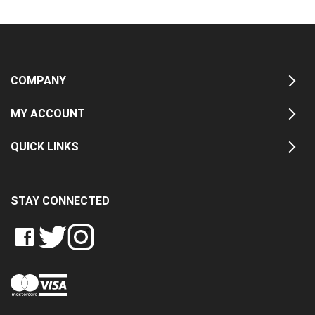
COMPANY
MY ACCOUNT
QUICK LINKS
STAY CONNECTED
LIKE
FOLLOW
FOLLOW
CRASH
CRASH
CRASH
PIN
DATA
DATA
DATA
CRASH
LTD
LTD
LTD
DATA
ON
ON
ON
LTD
FACEBOOK
TWITTER
INSTAGRAM
TO