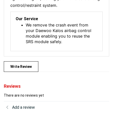
control/restraint system.
Our Service
We remove the crash event from
your Daewoo Kalos airbag control
module enabling you to reuse the
SRS module safely.
Write Review
Reviews
There are no reviews yet
Add a review