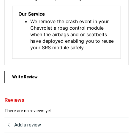
Our Service
We remove the crash event in your
Chevrolet airbag control module
when the airbags and or seatbelts
have deployed enabling you to reuse
your SRS module safely.
Write Review
Reviews
There are no reviews yet
Add a review