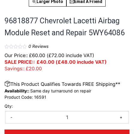
Larger Photo
Email A Friend
96818877 Chevrolet Lacetti Airbag
Module Reset and Repair 5WY64086
0
Reviews
Our Price::
£
60.00
(
£
72.00
include VAT)
SALE PRICE::
£
40.00
(
£
48.00
include VAT)
Savings::
£
20.00
This Product Qualifies Towards FREE Shipping**
Availability::
Same day turnaround on repair
Product Code:
16591
Qty:
-
+