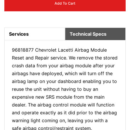
Add To Cart
Services
Technical Specs
96818877 Chevrolet Lacetti Airbag Module
Reset and Repair service. We remove the stored
crash data from your airbag module after your
airbags have deployed, which will turn off the
airbag lamp on your dashboard enabling you to
reuse the unit without having to buy an
expensive new SRS module from the main
dealer. The airbag control module will function
and operate exactly as it did prior to the airbag
warning light coming on, leaving you with a
safe airbag control/restraint system.