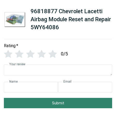
96818877 Chevrolet Lacetti
Airbag Module Reset and Repair
5WY64086
Rating
*
0/5
Your review
Name
Email
Submit