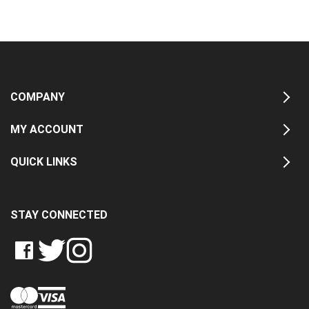
COMPANY
MY ACCOUNT
QUICK LINKS
STAY CONNECTED
LIKE
FOLLOW
FOLLOW
CRASH
CRASH
CRASH
PIN
DATA
DATA
DATA
CRASH
LTD
LTD
LTD
DATA
ON
ON
ON
LTD