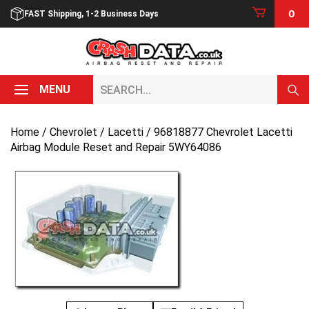
Skip
0
FAST Shipping, 1-2 Business Days
to
content
Search...
MENU
Home
/
Chevrolet
/
Lacetti
/ 96818877 Chevrolet Lacetti
Airbag Module Reset and Repair 5WY64086