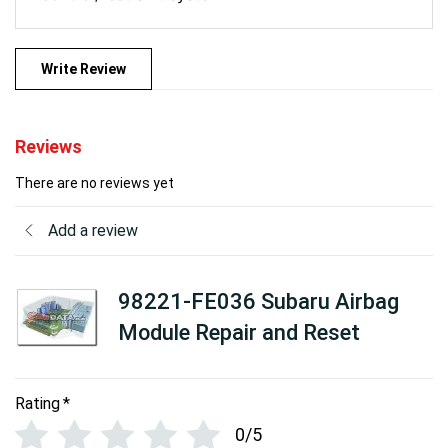
Write Review
Reviews
There are no reviews yet
Add a review
98221-FE036 Subaru Airbag
Module Repair and Reset
Rating
*
0/5