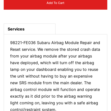
Add To Cart
Services
98221-FE036 Subaru Airbag Module Repair and
Reset service. We remove the stored crash data
from your airbag module after your airbags
have deployed, which will turn off the airbag
lamp on your dashboard enabling you to reuse
the unit without having to buy an expensive
new SRS module from the main dealer. The
airbag control module will function and operate
exactly as it did prior to the airbag warning
light coming on, leaving you with a safe airbag
control/restraint system.