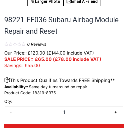
Larger Photo
Email A Friend
98221-FE036 Subaru Airbag Module
Repair and Reset
0
Reviews
Our Price::
£
120.00
(
£
144.00
include VAT)
SALE PRICE::
£
65.00
(
£
78.00
include VAT)
Savings::
£
55.00
This Product Qualifies Towards FREE Shipping**
Availability::
Same day turnaround on repair
Product Code:
18319-8375
Qty:
-
+