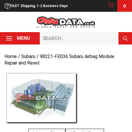
Skip
0
FAST Shipping, 1-2 Business Days
to
content
Search...
MENU
Home
/
Subaru
/ 98221-FE036 Subaru Airbag Module
Repair and Reset