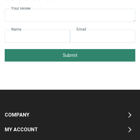
Your review
Name
Email
Submit
COMPANY
MY ACCOUNT