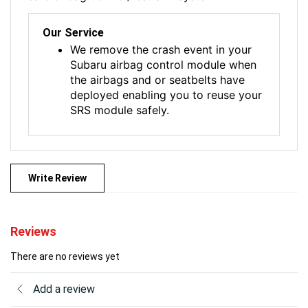
Our Service
We remove the crash event in your
Subaru airbag control module when
the airbags and or seatbelts have
deployed enabling you to reuse your
SRS module safely.
Write Review
Reviews
There are no reviews yet
Add a review