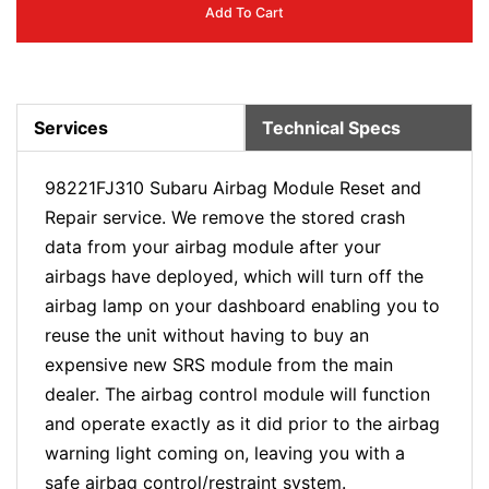
Add To Cart
Services
Technical Specs
98221FJ310 Subaru Airbag Module Reset and
Repair service. We remove the stored crash
data from your airbag module after your
airbags have deployed, which will turn off the
airbag lamp on your dashboard enabling you to
reuse the unit without having to buy an
expensive new SRS module from the main
dealer. The airbag control module will function
and operate exactly as it did prior to the airbag
warning light coming on, leaving you with a
safe airbag control/restraint system.