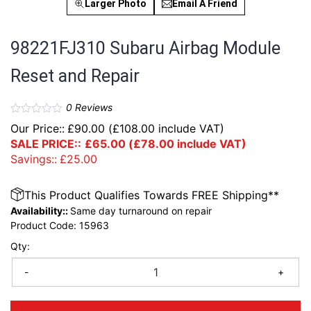
Larger Photo
Email A Friend
98221FJ310 Subaru Airbag Module
Reset and Repair
0
Reviews
Our Price::
£
90.00
(
£
108.00
include VAT)
SALE PRICE::
£
65.00
(
£
78.00
include VAT)
Savings::
£
25.00
This Product Qualifies Towards FREE Shipping**
Availability::
Same day turnaround on repair
Product Code:
15963
Qty:
-
+