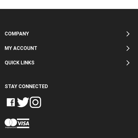
COMPANY
MY ACCOUNT
QUICK LINKS
STAY CONNECTED
LIKE
FOLLOW
FOLLOW
CRASH
CRASH
CRASH
PIN
DATA
DATA
DATA
CRASH
LTD
LTD
LTD
DATA
ON
ON
ON
LTD
FACEBOOK
TWITTER
INSTAGRAM
TO