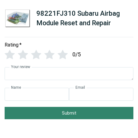
98221FJ310 Subaru Airbag
Module Reset and Repair
Rating
*
0/5
Your review
Name
Email
Submit