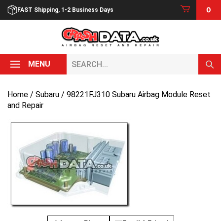
Skip
0
FAST Shipping, 1-2 Business Days
to
content
Search...
MENU
Home
/
Subaru
/ 98221FJ310 Subaru Airbag Module Reset
and Repair