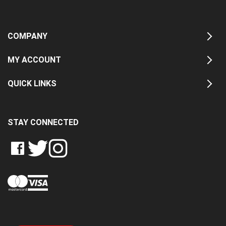
COMPANY
MY ACCOUNT
QUICK LINKS
STAY CONNECTED
LIKE
FOLLOW
FOLLOW
CRASH
CRASH
CRASH
PIN
DATA
DATA
DATA
CRASH
LTD
LTD
LTD
DATA
ON
ON
ON
LTD
FACEBOOK
TWITTER
INSTAGRAM
TO
PINTEREST