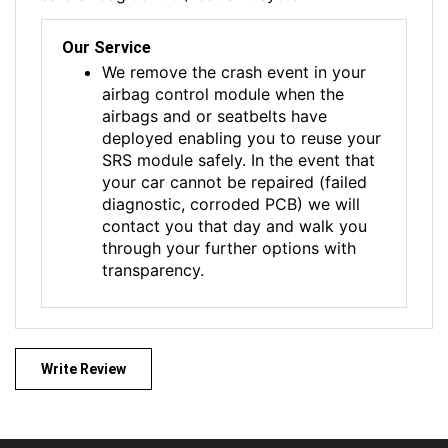
Our Service
We remove the crash event in your
airbag control module when the
airbags and or seatbelts have
deployed enabling you to reuse your
SRS module safely. In the event that
your car cannot be repaired (failed
diagnostic, corroded PCB) we will
contact you that day and walk you
through your further options with
transparency.
Write Review