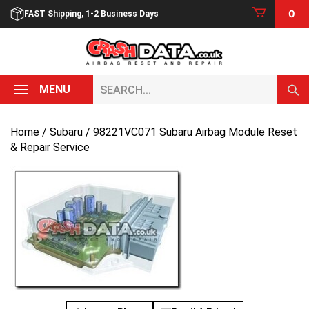
Skip
0
FAST Shipping, 1-2 Business Days
to
content
Search...
MENU
Home
/
Subaru
/ 98221VC071 Subaru Airbag Module Reset
& Repair Service