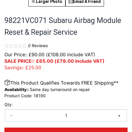
Larger Photo
Email A Friend
98221VC071 Subaru Airbag Module
Reset & Repair Service
0
Reviews
Our Price::
£
90.00
(
£
108.00
include VAT)
SALE PRICE::
£
65.00
(
£
78.00
include VAT)
Savings::
£
25.00
This Product Qualifies Towards FREE Shipping**
Availability::
Same day turnaround on repair
Product Code:
18190
Qty:
-
+