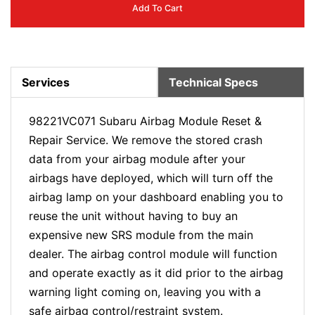
Add To Cart
Services
Technical Specs
98221VC071 Subaru Airbag Module Reset &
Repair Service. We remove the stored crash
data from your airbag module after your
airbags have deployed, which will turn off the
airbag lamp on your dashboard enabling you to
reuse the unit without having to buy an
expensive new SRS module from the main
dealer. The airbag control module will function
and operate exactly as it did prior to the airbag
warning light coming on, leaving you with a
safe airbag control/restraint system.