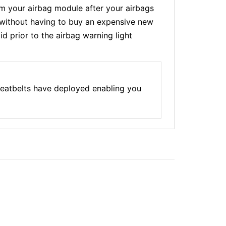
 your airbag module after your airbags
t without having to buy an expensive new
d prior to the airbag warning light
seatbelts have deployed enabling you