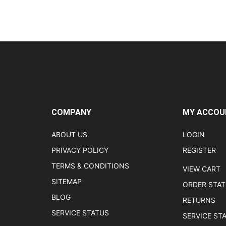
COMPANY
MY ACCOU
ABOUT US
LOGIN
PRIVACY POLICY
REGISTER
TERMS & CONDITIONS
VIEW CART
SITEMAP
ORDER STA
BLOG
RETURNS
SERVICE STATUS
SERVICE ST