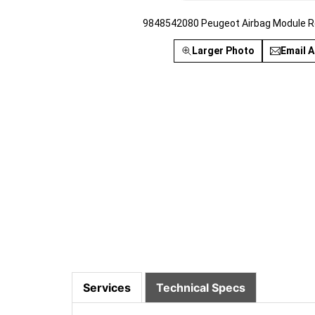
9848542080 Peugeot Airbag Module R
Larger Photo
Email A
Services
Technical Specs