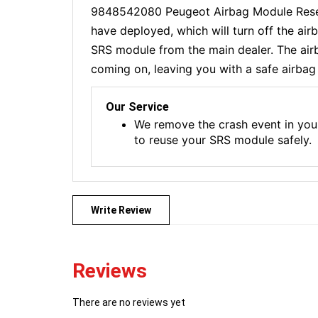
9848542080 Peugeot Airbag Module Reset 
have deployed, which will turn off the ai
SRS module from the main dealer. The airba
coming on, leaving you with a safe airbag 
Our Service
We remove the crash event in you
to reuse your SRS module safely.
Write Review
Reviews
There are no reviews yet