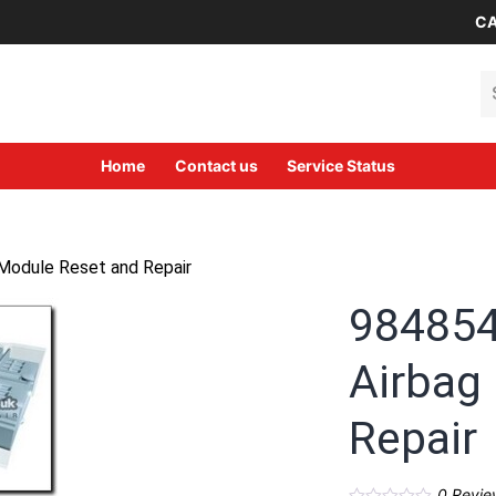
CA
Se
Home
Contact us
Service Status
Module Reset and Repair
984854
Airbag
Repair
0
Revie