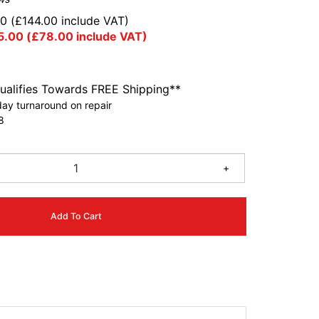
00
(
£
144.00
include VAT)
5.00
(
£
78.00
include VAT)
ualifies Towards FREE Shipping**
ay turnaround on repair
8
+
Add To Cart