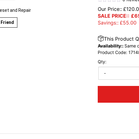
Our Price::
£
120.
eset and Repair
SALE PRICE::
£
6
Savings::
£
55.00
 Friend
This Product Q
Availability::
Same d
Product Code:
1714
Qty:
-