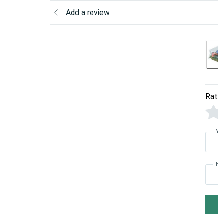
Add a review
Rat