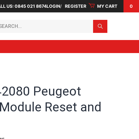
LL US: 0845 021 8674
LOGIN
REGISTER
MY CART
0
arch...
2080 Peugeot
 Module Reset and
ws