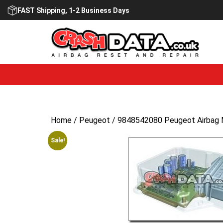
Skip
FAST Shipping, 1-2 Business Days
to
content
Home
/
Peugeot
/ 9848542080 Peugeot Airbag 
Sale!