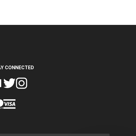
AY CONNECTED
FOLLOW
FOLLOW
SH
CRASH
CRASH
PIN
A
DATA
DATA
CRASH
LTD
LTD
DATA
ON
ON
LTD
EBOOK
TWITTER
INSTAGRAM
TO
PINTEREST