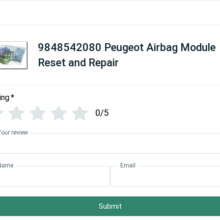
9848542080 Peugeot Airbag Module
Reset and Repair
ing
*
0/5
Your review
Name
Email
Submit