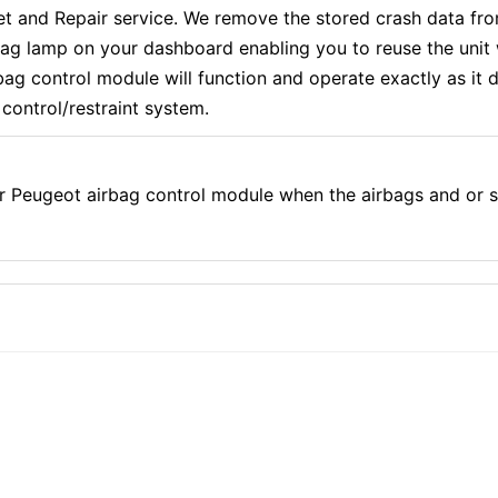
and Repair service. We remove the stored crash data from
rbag lamp on your dashboard enabling you to reuse the uni
g control module will function and operate exactly as it di
control/restraint system.
r Peugeot airbag control module when the airbags and or 