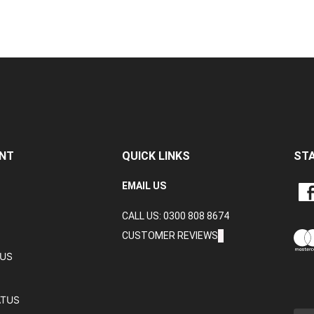
NT
QUICK LINKS
ST
LIKE
EMAIL US
CRA
CALL US: 0300 808 8674
DAT
LTD
CUSTOMER REVIEWS
ON
TUS
FAC
ATUS