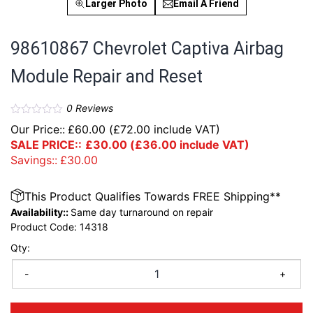
Larger Photo
Email A Friend
98610867 Chevrolet Captiva Airbag
Module Repair and Reset
0
Reviews
Our Price::
£
60.00
(
£
72.00
include VAT)
SALE PRICE::
£
30.00
(
£
36.00
include VAT)
Savings::
£
30.00
This Product Qualifies Towards FREE Shipping**
Availability::
Same day turnaround on repair
Product Code:
14318
Qty:
-
+