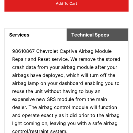
Add To Cart
Services
Technical Specs
98610867 Chevrolet Captiva Airbag Module
Repair and Reset service. We remove the stored
crash data from your airbag module after your
airbags have deployed, which will turn off the
airbag lamp on your dashboard enabling you to
reuse the unit without having to buy an
expensive new SRS module from the main
dealer. The airbag control module will function
and operate exactly as it did prior to the airbag
light coming on, leaving you with a safe airbag
control/restraint system.