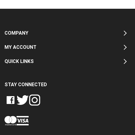
COMPANY
MY ACCOUNT
QUICK LINKS
STAY CONNECTED
LIKE
FOLLOW
FOLLOW
CRASH
CRASH
CRASH
PIN
DATA
DATA
DATA
CRASH
LTD
LTD
LTD
DATA
ON
ON
ON
LTD
FACEBOOK
TWITTER
INSTAGRAM
TO