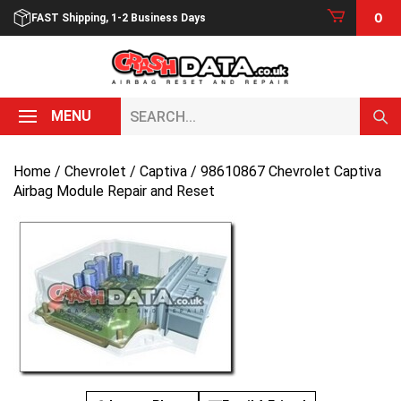
Skip
0
FAST Shipping, 1-2 Business Days
to
content
Search...
MENU
Home
/
Chevrolet
/
Captiva
/ 98610867 Chevrolet Captiva
Airbag Module Repair and Reset