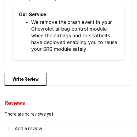
Our Service
We remove the crash event in your
Chevrolet airbag control module
when the airbags and or seatbelts
have deployed enabling you to reuse
your SRS module safely
Write Review
Reviews
There are no reviews yet
Add a review