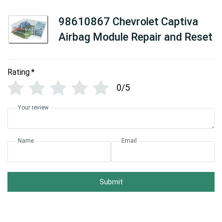
98610867 Chevrolet Captiva
Airbag Module Repair and Reset
Rating
*
0/5
Your review
Name
Email
Submit