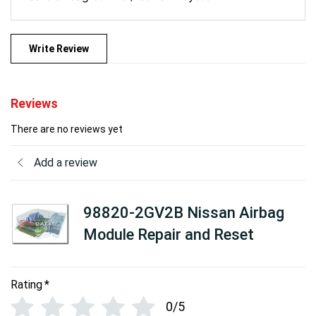
Write Review
Reviews
There are no reviews yet
Add a review
98820-2GV2B Nissan Airbag
Module Repair and Reset
Rating
*
0/5