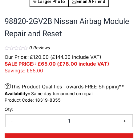
Larger Photo
Email A Friend
98820-2GV2B Nissan Airbag Module
Repair and Reset
0
Reviews
Our Price::
£
120.00
(
£
144.00
include VAT)
SALE PRICE::
£
65.00
(
£
78.00
include VAT)
Savings::
£
55.00
This Product Qualifies Towards FREE Shipping**
Availability::
Same day turnaround on repair
Product Code:
18319-8355
Qty:
-
+