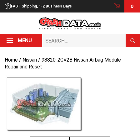
Skip
0
FAST Shipping, 1-2 Business Days
to
content
Search...
MENU
Home
/
Nissan
/ 98820-2GV2B Nissan Airbag Module
Repair and Reset