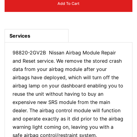
Add To Cart
Services
98820-2GV2B Nissan Airbag Module Repair
and Reset service. We remove the stored crash
data from your airbag module after your
airbags have deployed, which will turn off the
airbag lamp on your dashboard enabling you to
reuse the unit without having to buy an
expensive new SRS module from the main
dealer. The airbag control module will function
and operate exactly as it did prior to the airbag
warning light coming on, leaving you with a
safe airbag control/restraint system.