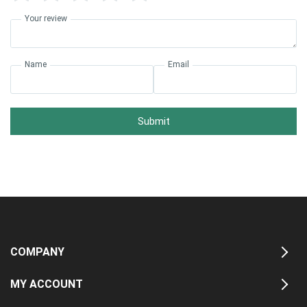
Your review
Name
Email
Submit
COMPANY
MY ACCOUNT