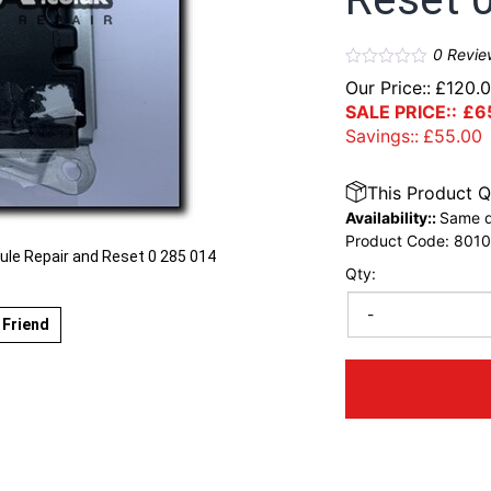
0
Revie
Our Price::
£
120.
SALE PRICE::
£
6
Savings::
£
55.00
This Product Q
Availability::
Same d
Product Code:
801
e Repair and Reset 0 285 014
Qty:
-
 Friend