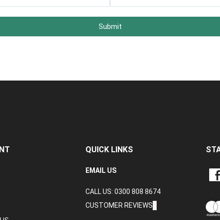
Submit
NT
QUICK LINKS
ST
LIKE
EMAIL US
CRA
CALL US: 0300 808 8674
DAT
LTD
CUSTOMER REVIEWS
ON
TUS