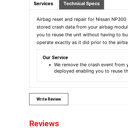
Services
Technical Specs
Airbag reset and repair for Nissan NP300
stored crash data from your airbag module
you to reuse the unit without having to b
operate exactly as it did prior to the airb
Our Service
We remove the crash event from y
deployed enabling you to reuse t
Write Review
Reviews