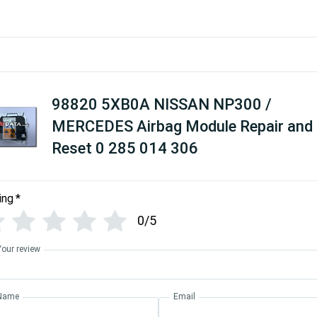
98820 5XB0A NISSAN NP300 /
MERCEDES Airbag Module Repair and
Reset 0 285 014 306
ing
*
0/5
Your review
Name
Email