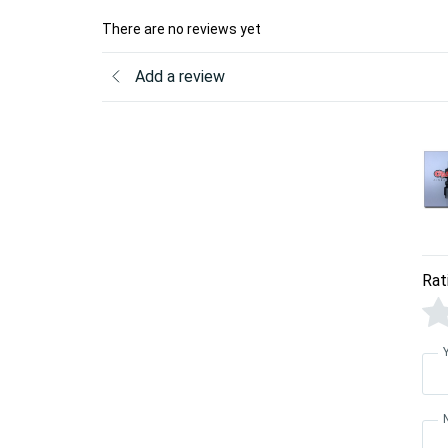
There are no reviews yet
Add a review
Rat