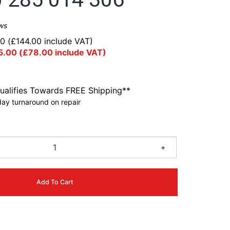
ws
00
(
£
144.00
include VAT)
5.00
(
£
78.00
include VAT)
ualifies Towards FREE Shipping**
ay turnaround on repair
0
+
Add To Cart