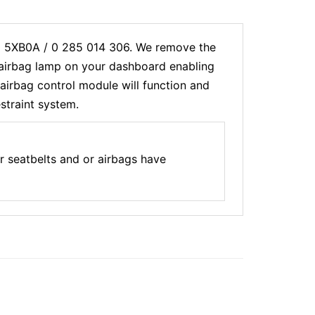
20 5XB0A / 0 285 014 306. We remove the
e airbag lamp on your dashboard enabling
airbag control module will function and
estraint system.
 seatbelts and or airbags have