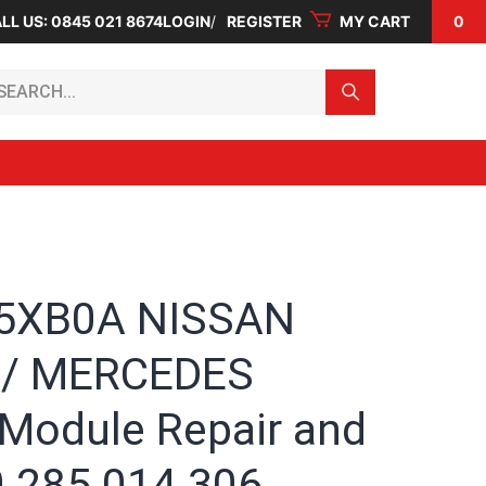
LL US: 0845 021 8674
LOGIN
REGISTER
MY CART
0
arch...
 5XB0A NISSAN
 / MERCEDES
 Module Repair and
0 285 014 306