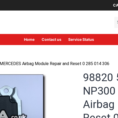
CA
Se
Home
Contact us
Service Status
ERCEDES Airbag Module Repair and Reset 0 285 014 306
98820
NP300
Airbag
Reset 