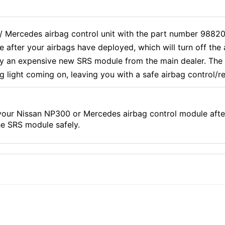
 / Mercedes airbag control unit with the part number 988
 after your airbags have deployed, which will turn off th
uy an expensive new SRS module from the main dealer. The 
ag light coming on, leaving you with a safe airbag control/r
our Nissan NP300 or Mercedes airbag control module after
he SRS module safely.