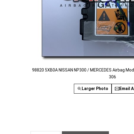
98820 5XB0A NISSAN NP300 / MERCEDES Airbag Modul
306
Larger Photo
Email A