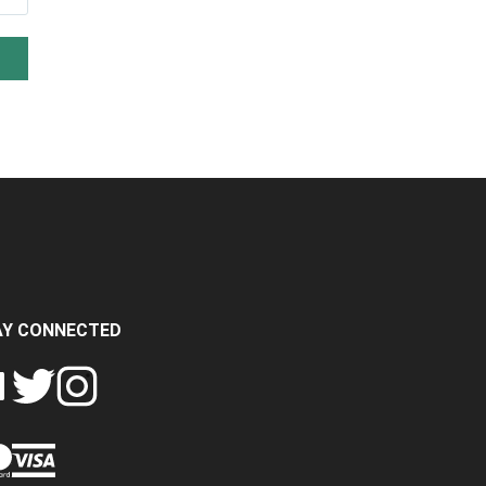
AY CONNECTED
FOLLOW
FOLLOW
SH
CRASH
CRASH
PIN
A
DATA
DATA
CRASH
LTD
LTD
DATA
ON
ON
LTD