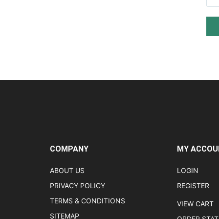
COMPANY
MY ACCOU
ABOUT US
LOGIN
PRIVACY POLICY
REGISTER
TERMS & CONDITIONS
VIEW CART
SITEMAP
ORDER STA