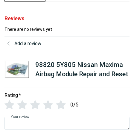
Reviews
There are no reviews yet
Add a review
98820 5Y805 Nissan Maxima
Airbag Module Repair and Reset
Rating
*
0/5
Your review