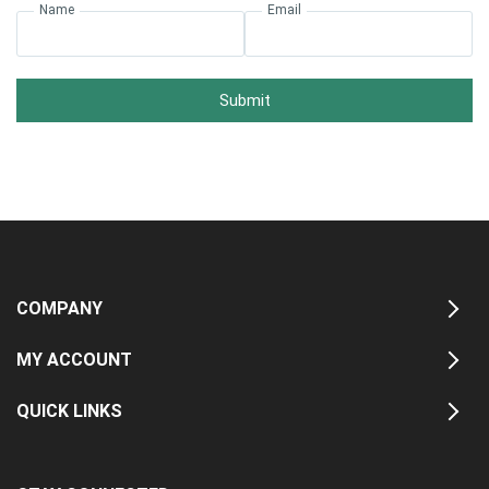
Name
Email
Submit
COMPANY
MY ACCOUNT
QUICK LINKS