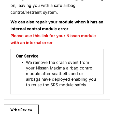
on, leaving you with a safe airbag
control/restraint system.
We can also repair your module when it has an
internal control module error
Please use this link for your Nissan module
with an internal error
Our Service
We remove the crash event from
your Nissan Maxima airbag control
module after seatbelts and or
airbags have deployed enabling you
to reuse the SRS module safely.
Write Review