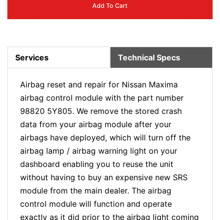
Add To Cart
Services
Technical Specs
Airbag reset and repair for Nissan Maxima
airbag control module with the part number
98820 5Y805. We remove the stored crash
data from your airbag module after your
airbags have deployed, which will turn off the
airbag lamp / airbag warning light on your
dashboard enabling you to reuse the unit
without having to buy an expensive new SRS
module from the main dealer. The airbag
control module will function and operate
exactly as it did prior to the airbag light coming