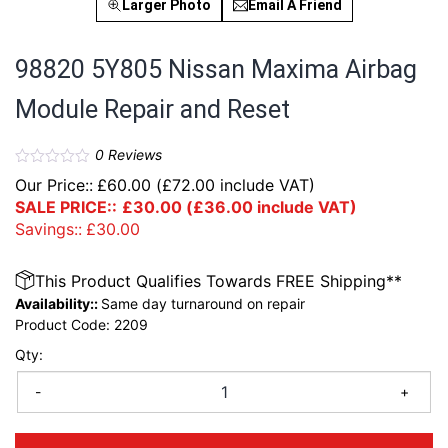
Larger Photo
Email A Friend
98820 5Y805 Nissan Maxima Airbag
Module Repair and Reset
0
Reviews
Our Price::
£
60.00
(
£
72.00
include VAT)
SALE PRICE::
£
30.00
(
£
36.00
include VAT)
Savings::
£
30.00
This Product Qualifies Towards FREE Shipping**
Availability::
Same day turnaround on repair
Product Code:
2209
Qty:
-
+