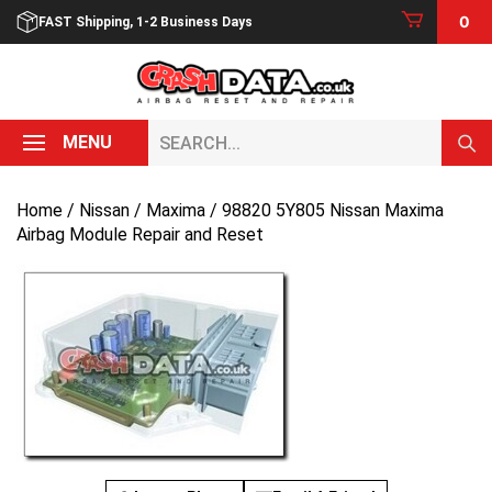
Skip
0
FAST Shipping, 1-2 Business Days
to
content
Search...
MENU
Home
/
Nissan
/
Maxima
/ 98820 5Y805 Nissan Maxima
Airbag Module Repair and Reset