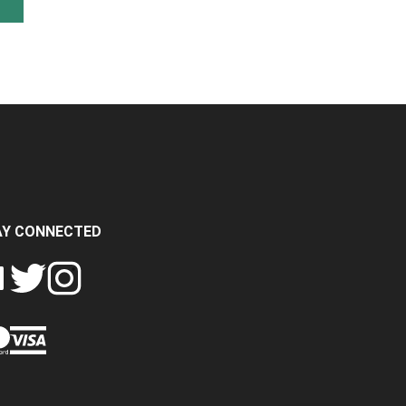
AY CONNECTED
FOLLOW
FOLLOW
SH
CRASH
CRASH
PIN
A
DATA
DATA
CRASH
LTD
LTD
DATA
ON
ON
LTD
EBOOK
TWITTER
INSTAGRAM
TO
PINTEREST