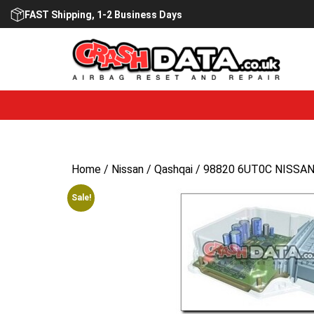
Skip
FAST Shipping, 1-2 Business Days
to
content
Home
/
Nissan
/
Qashqai
/ 98820 6UT0C NISSAN 
Sale!