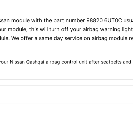
issan module with the part number 98820 6UT0C usual
r module, this will turn off your airbag warning light
le. We offer a same day service on airbag module re
ur Nissan Qashqai airbag control unit after seatbelts and