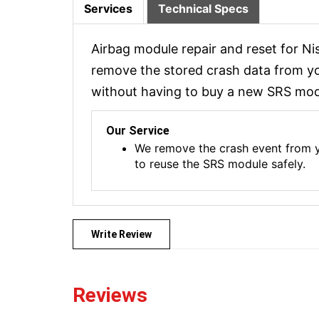
Services
Technical Specs
Airbag module repair and reset for N
remove the stored crash data from you
without having to buy a new SRS modu
Our Service
We remove the crash event from yo
to reuse the SRS module safely.
Write Review
Reviews