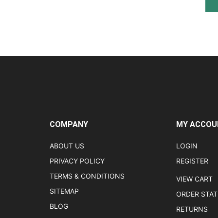
COMPANY
MY ACCOU
ABOUT US
LOGIN
PRIVACY POLICY
REGISTER
TERMS & CONDITIONS
VIEW CART
SITEMAP
ORDER STA
BLOG
RETURNS