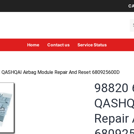
CA
Se
Home
Contact us
Service Status
QASHQAI Airbag Module Repair And Reset 680925600D
98820
QASHQA
Repair
68092