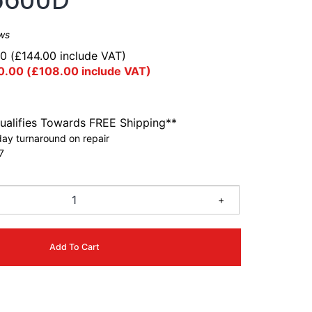
ws
00
(
£
144.00
include VAT)
0.00
(
£
108.00
include VAT)
ualifies Towards FREE Shipping**
ay turnaround on repair
7
+
Add To Cart