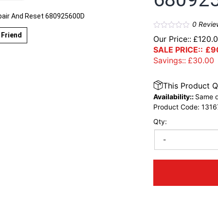
air And Reset 680925600D
0
Revie
 Friend
Our Price::
£
120.
SALE PRICE::
£
9
Savings::
£
30.00
This Product Q
Availability::
Same d
Product Code:
1316
Qty:
-