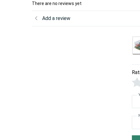
There are no reviews yet
Add a review
Rat