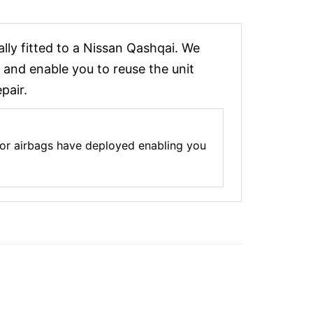
ly fitted to a Nissan Qashqai. We
 and enable you to reuse the unit
pair.
 or airbags have deployed enabling you