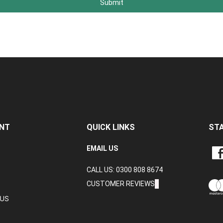
Submit
NT
QUICK LINKS
ST
LIKE
EMAIL US
CRA
CALL US: 0300 808 8674
DAT
LTD
CUSTOMER REVIEWS
ON
TUS
FAC