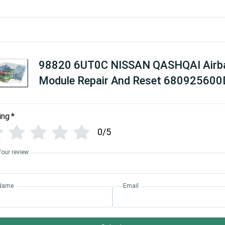
98820 6UT0C NISSAN QASHQAI Airb
Module Repair And Reset 680925600
ing
*
0/5
Your review
Name
Email