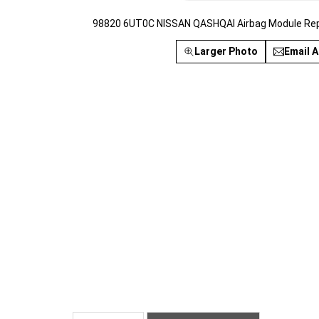
98820 6UT0C NISSAN QASHQAI Airbag Module Rep
Larger Photo
Email A