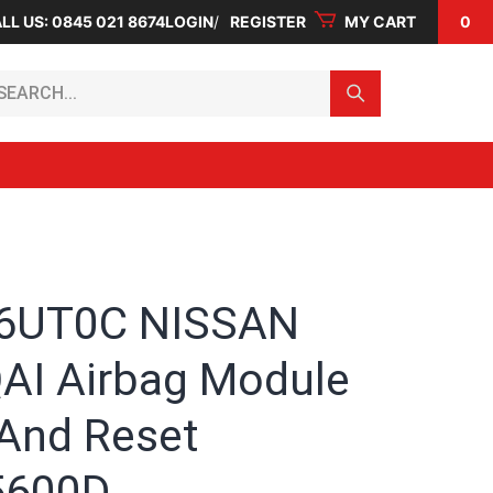
LL US: 0845 021 8674
LOGIN
REGISTER
MY CART
0
arch...
 6UT0C NISSAN
I Airbag Module
 And Reset
5600D