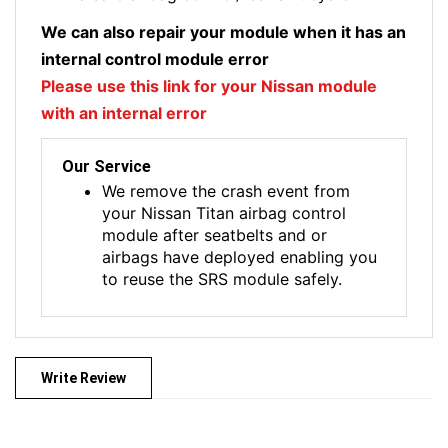
We can also repair your module when it has an
internal control module error
Please use this link for your Nissan module
with an internal error
Our Service
We remove the crash event from
your Nissan Titan airbag control
module after seatbelts and or
airbags have deployed enabling you
to reuse the SRS module safely.
Write Review