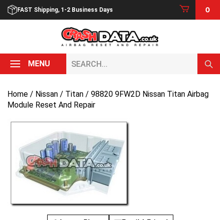
Skip
0
FAST Shipping, 1-2 Business Days
to
content
Search...
MENU
Home
/
Nissan
/
Titan
/ 98820 9FW2D Nissan Titan Airbag
Module Reset And Repair