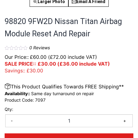
Larger Photo
Email A Friend
98820 9FW2D Nissan Titan Airbag
Module Reset And Repair
0
Reviews
Our Price::
£
60.00
(
£
72.00
include VAT)
SALE PRICE::
£
30.00
(
£
36.00
include VAT)
Savings::
£
30.00
This Product Qualifies Towards FREE Shipping**
Availability::
Same day turnaround on repair
Product Code:
7097
Qty:
-
+