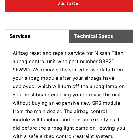
Add To Cart
Services
Technical Specs
Airbag reset and repair service for Nissan Titan
airbag control unit with part number 98820
9FW2D. We remove the stored crash data from
your airbag module after your airbags have
deployed, which will turn off the airbag lamp on
your dashboard enabling you to reuse the unit
without buying an expensive new SRS module
from the main dealer. The airbag control
module will function and operate exactly as it
did before the airbag light came on, leaving you
with a safe airbag control/restraint system.