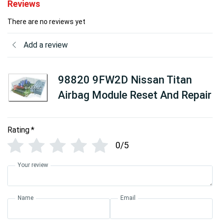
Reviews
There are no reviews yet
Add a review
98820 9FW2D Nissan Titan
Airbag Module Reset And Repair
Rating
*
0/5
Your review
Name
Email