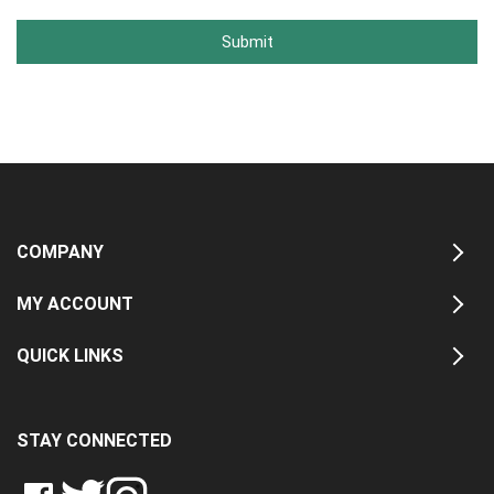
Submit
COMPANY
MY ACCOUNT
QUICK LINKS
STAY CONNECTED
LIKE
FOLLOW
FOLLOW