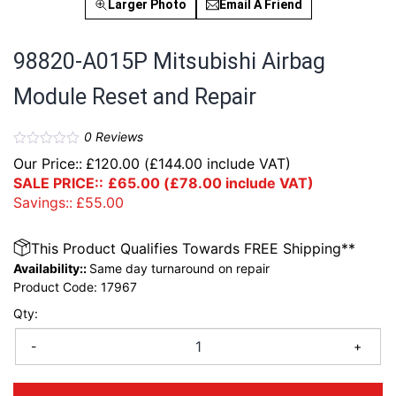
Larger Photo
Email A Friend
98820-A015P Mitsubishi Airbag
Module Reset and Repair
0
Reviews
Our Price::
£
120.00
(
£
144.00
include VAT)
SALE PRICE::
£
65.00
(
£
78.00
include VAT)
Savings::
£
55.00
This Product Qualifies Towards FREE Shipping**
Availability::
Same day turnaround on repair
Product Code:
17967
Qty:
-
+