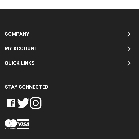
COMPANY
MY ACCOUNT
QUICK LINKS
STAY CONNECTED
LIKE
FOLLOW
FOLLOW
CRASH
CRASH
CRASH
PIN
DATA
DATA
DATA
CRASH
LTD
LTD
LTD
DATA
ON
ON
ON
LTD
FACEBOOK
TWITTER
INSTAGRAM
TO