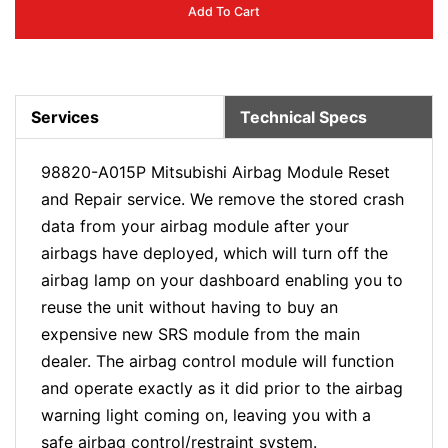
Add To Cart
Services
Technical Specs
98820-A015P Mitsubishi Airbag Module Reset
and Repair service. We remove the stored crash
data from your airbag module after your
airbags have deployed, which will turn off the
airbag lamp on your dashboard enabling you to
reuse the unit without having to buy an
expensive new SRS module from the main
dealer. The airbag control module will function
and operate exactly as it did prior to the airbag
warning light coming on, leaving you with a
safe airbag control/restraint system.