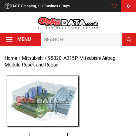
Skip
0
FAST Shipping, 1-2 Business Days
to
content
Search...
MENU
Home
/
Mitsubishi
/ 98820-A015P Mitsubishi Airbag
Module Reset and Repair