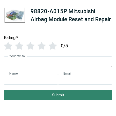
98820-A015P Mitsubishi
Airbag Module Reset and Repair
Rating
*
0/5
Your review
Name
Email
Submit