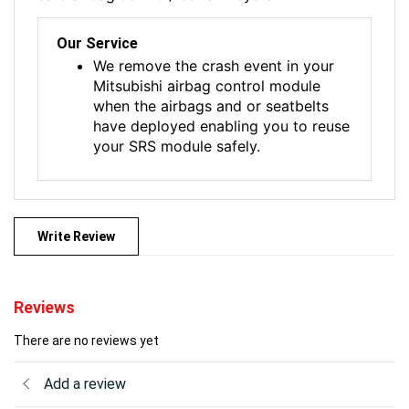
Our Service
We remove the crash event in your
Mitsubishi airbag control module
when the airbags and or seatbelts
have deployed enabling you to reuse
your SRS module safely.
Write Review
Reviews
There are no reviews yet
Add a review