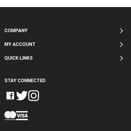
COMPANY
MY ACCOUNT
QUICK LINKS
STAY CONNECTED
LIKE
FOLLOW
FOLLOW
CRASH
CRASH
CRASH
PIN
DATA
DATA
DATA
CRASH
LTD
LTD
LTD
DATA
ON
ON
ON
LTD
FACEBOOK
TWITTER
INSTAGRAM
TO