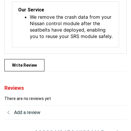
Our Service
We remove the crash data from your
Nissan control module after the
seatbelts have deployed, enabling
you to reuse your SRS module safely.
Write Review
Reviews
There are no reviews yet
Add a review