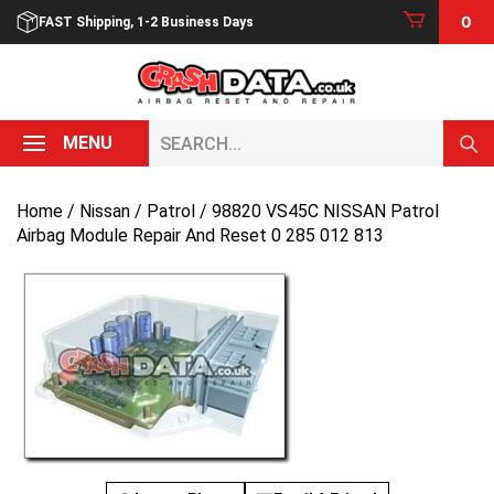
Skip
0
FAST Shipping, 1-2 Business Days
to
content
Search...
MENU
Home
/
Nissan
/
Patrol
/ 98820 VS45C NISSAN Patrol
Airbag Module Repair And Reset 0 285 012 813