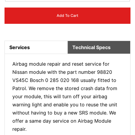
Add To Cart
Services
Technical Specs
Airbag module repair and reset service for
Nissan module with the part number 98820
VS45C Bosch 0 285 020 168 usually fitted to
Patrol. We remove the stored crash data from
your module, this will turn off your airbag
warning light and enable you to reuse the unit
without having to buy a new SRS module. We
offer a same day service on Airbag Module
repair.