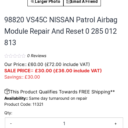
Larger Photo
Email A Friend
98820 VS45C NISSAN Patrol Airbag
Module Repair And Reset 0 285 012
813
0
Reviews
Our Price::
£
60.00
(
£
72.00
include VAT)
SALE PRICE::
£
30.00
(
£
36.00
include VAT)
Savings::
£
30.00
This Product Qualifies Towards FREE Shipping**
Availability::
Same day turnaround on repair
Product Code:
11321
Qty:
-
+