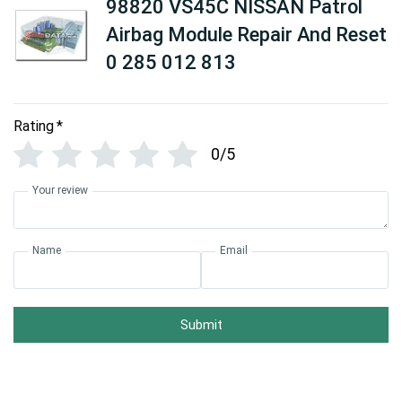
98820 VS45C NISSAN Patrol
Airbag Module Repair And Reset
0 285 012 813
Rating
*
0/5
Your review
Name
Email
Submit