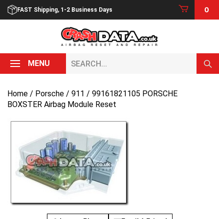
Skip
0
FAST Shipping, 1-2 Business Days
to
content
Search...
MENU
Home
/
Porsche
/
911
/ 99161821105 PORSCHE
BOXSTER Airbag Module Reset