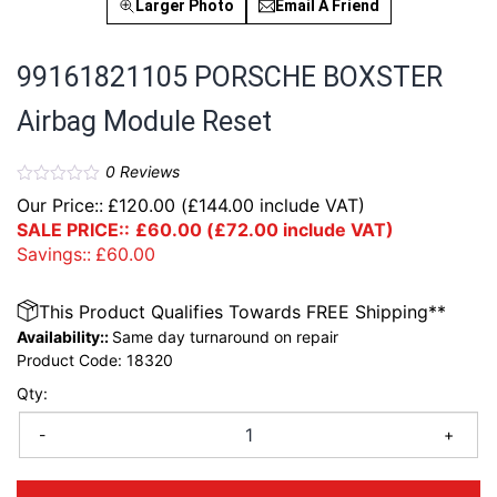
Larger Photo
Email A Friend
99161821105 PORSCHE BOXSTER
Airbag Module Reset
0
Reviews
Our Price::
£
120.00
(
£
144.00
include VAT)
SALE PRICE::
£
60.00
(
£
72.00
include VAT)
Savings::
£
60.00
This Product Qualifies Towards FREE Shipping**
Availability::
Same day turnaround on repair
Product Code:
18320
Qty:
-
+