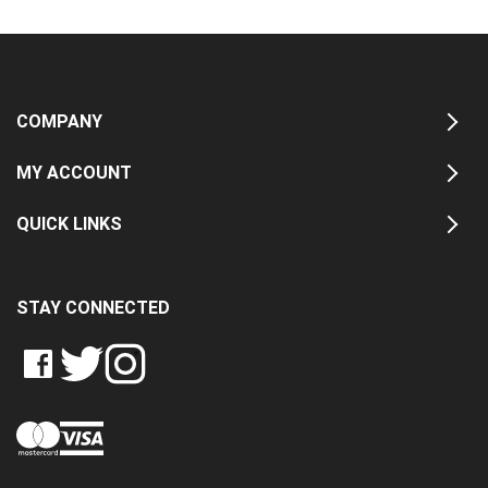
COMPANY
MY ACCOUNT
QUICK LINKS
STAY CONNECTED
LIKE
FOLLOW
FOLLOW
CRASH
CRASH
CRASH
PIN
DATA
DATA
DATA
CRASH
LTD
LTD
LTD
DATA
ON
ON
ON
LTD
FACEBOOK
TWITTER
INSTAGRAM
TO