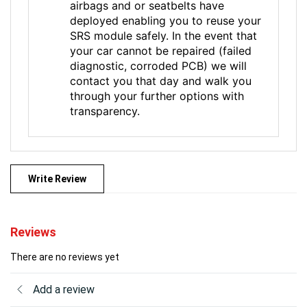
airbags and or seatbelts have
deployed enabling you to reuse your
SRS module safely. In the event that
your car cannot be repaired (failed
diagnostic, corroded PCB) we will
contact you that day and walk you
through your further options with
transparency.
Write Review
Reviews
There are no reviews yet
Add a review