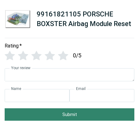
99161821105 PORSCHE
BOXSTER Airbag Module Reset
Rating
*
0/5
Your review
Name
Email
Submit