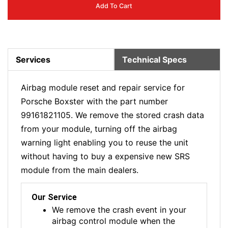
Add To Cart
Services
Technical Specs
Airbag module reset and repair service for
Porsche Boxster with the part number
99161821105. We remove the stored crash data
from your module, turning off the airbag
warning light enabling you to reuse the unit
without having to buy a expensive new SRS
module from the main dealers.
Our Service
We remove the crash event in your
airbag control module when the