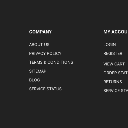
COMPANY
MY ACCOU
ABOUT US
LOGIN
PRIVACY POLICY
REGISTER
TERMS & CONDITIONS
VIEW CART
SITEMAP
ORDER STA
BLOG
RETURNS
SERVICE STATUS
SERVICE ST