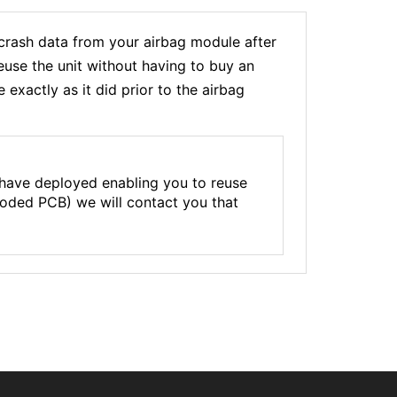
ash data from your airbag module after
euse the unit without having to buy an
xactly as it did prior to the airbag
 have deployed enabling you to reuse
rroded PCB) we will contact you that