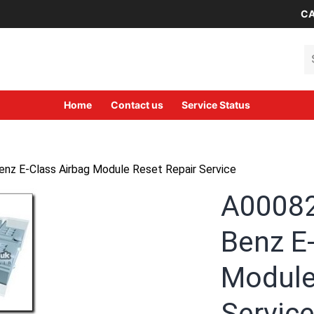
CA
Se
Home
Contact us
Service Status
 E-Class Airbag Module Reset Repair Service
A0008
Benz E
Module
Servic