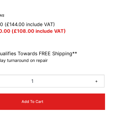
ws
00
(
£
144.00
include VAT)
0.00
(
£
108.00
include VAT)
ualifies Towards FREE Shipping**
ay turnaround on repair
+
Add To Cart