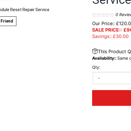
ule Reset Repair Service
0
Revie
 Friend
Our Price::
£
120.
SALE PRICE::
£
9
Savings::
£
30.00
This Product Q
Availability::
Same d
Qty:
-