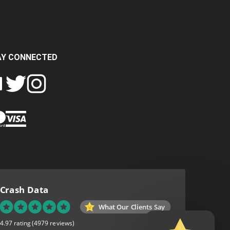
AY CONNECTED
FOLLOW
FOLLOW
SH
CRASH
CRASH
PIN
A
DATA
DATA
CRASH
LTD
LTD
DATA
ON
ON
LTD
EBOOK
TWITTER
INSTAGRAM
TO
PINTEREST
Crash Data
What Our Clients Say
4.97 rating
(4979 reviews)