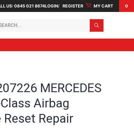
LL US: 0845 021 8674
LOGIN
REGISTER
MY CART
0
arch...
207226 MERCEDES
-Class Airbag
 Reset Repair
e