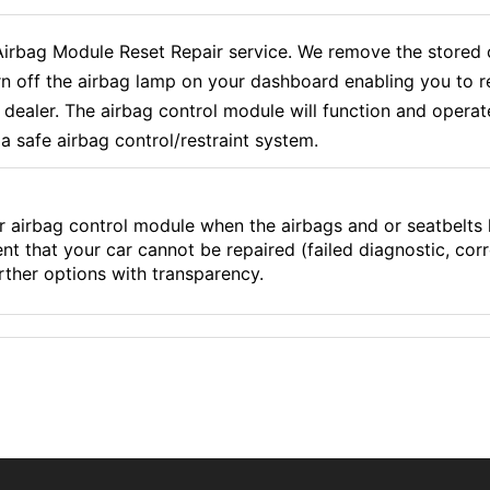
ag Module Reset Repair service. We remove the stored cr
rn off the airbag lamp on your dashboard enabling you to r
aler. The airbag control module will function and operate e
a safe airbag control/restraint system.
r airbag control module when the airbags and or seatbelts
ent that your car cannot be repaired (failed diagnostic, co
ther options with transparency.