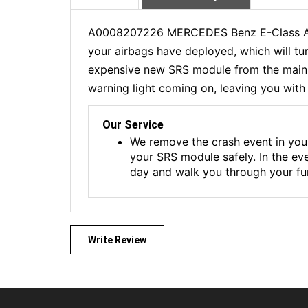
A0008207226 MERCEDES Benz E-Class Airb
your airbags have deployed, which will tu
expensive new SRS module from the main de
warning light coming on, leaving you with 
Our Service
We remove the crash event in you
your SRS module safely. In the ev
day and walk you through your fur
Write Review