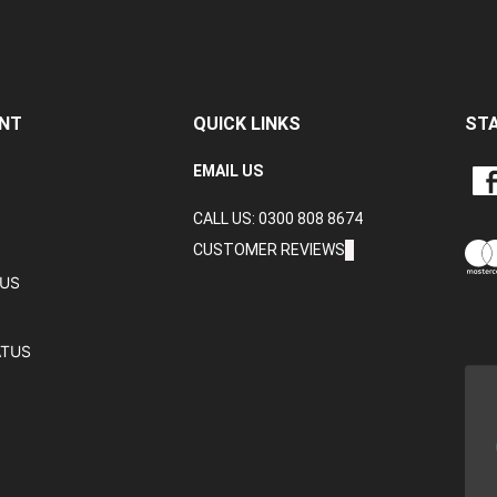
NT
QUICK LINKS
ST
LIKE
EMAIL US
CRA
CALL US: 0300 808 8674
DAT
LTD
CUSTOMER REVIEWS
ON
TUS
FAC
ATUS