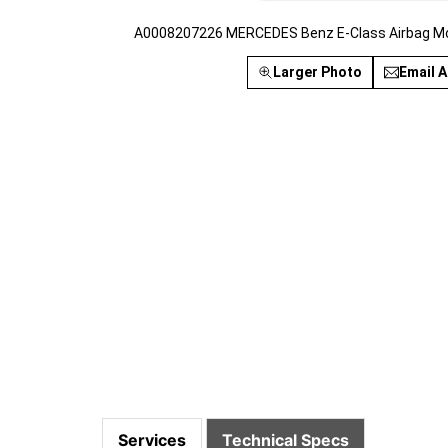
A0008207226 MERCEDES Benz E-Class Airbag Mod
Larger Photo
Email A
Services
Technical Specs