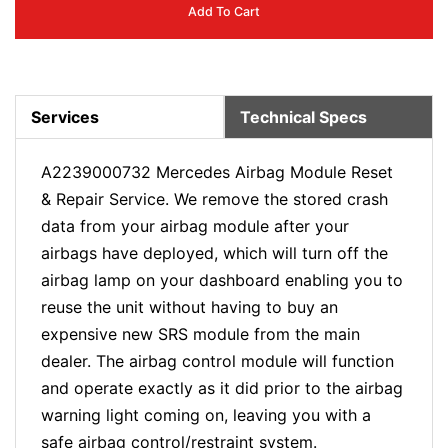
Add To Cart
Services
Technical Specs
A2239000732 Mercedes Airbag Module Reset
& Repair Service. We remove the stored crash
data from your airbag module after your
airbags have deployed, which will turn off the
airbag lamp on your dashboard enabling you to
reuse the unit without having to buy an
expensive new SRS module from the main
dealer. The airbag control module will function
and operate exactly as it did prior to the airbag
warning light coming on, leaving you with a
safe airbag control/restraint system.