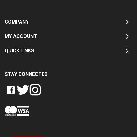
COMPANY
MY ACCOUNT
QUICK LINKS
STAY CONNECTED
LIKE
FOLLOW
FOLLOW
CRASH
CRASH
CRASH
PIN
DATA
DATA
DATA
CRASH
LTD
LTD
LTD
DATA
ON
ON
ON
LTD
FACEBOOK
TWITTER
INSTAGRAM
TO
PINTEREST