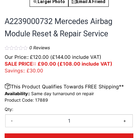
Larger Photo
Email A Friend
A2239000732 Mercedes Airbag
Module Reset & Repair Service
0
Reviews
Our Price::
£
120.00
(
£
144.00
include VAT)
SALE PRICE::
£
90.00
(
£
108.00
include VAT)
Savings::
£
30.00
This Product Qualifies Towards FREE Shipping**
Availability::
Same day turnaround on repair
Product Code:
17889
Qty:
-
+