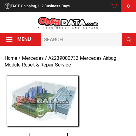
Skip
0
FAST Shipping, 1-2 Business Days
to
content
Search...
MENU
Home
/
Mercedes
/ A2239000732 Mercedes Airbag
Module Reset & Repair Service