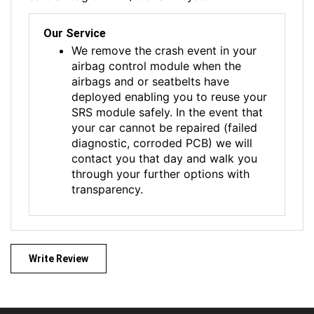
Our Service
We remove the crash event in your
airbag control module when the
airbags and or seatbelts have
deployed enabling you to reuse your
SRS module safely. In the event that
your car cannot be repaired (failed
diagnostic, corroded PCB) we will
contact you that day and walk you
through your further options with
transparency.
Write Review