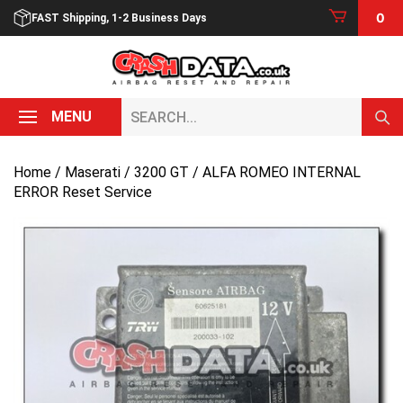
Skip
0
FAST Shipping, 1-2 Business Days
to
content
Search...
MENU
Home
/
Maserati
/
3200 GT
/ ALFA ROMEO INTERNAL
ERROR Reset Service