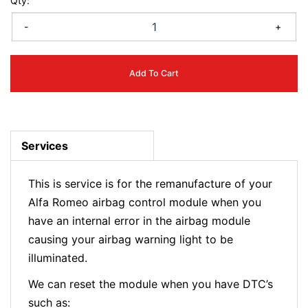
Qty:
-
+
Add To Cart
Services
This is service is for the remanufacture of your
Alfa Romeo airbag control module when you
have an internal error in the airbag module
causing your airbag warning light to be
illuminated.
We can reset the module when you have DTC’s
such as: