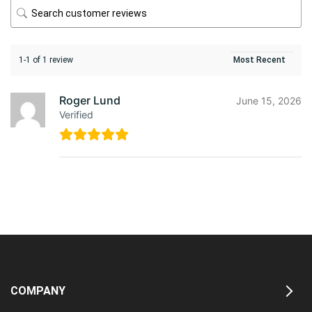
1-1 of 1 review
Roger Lund
June 15, 2026
Verified
COMPANY