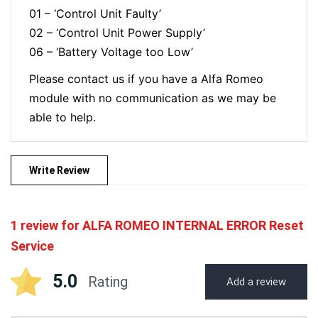
01 – ‘Control Unit Faulty’
02 – ‘Control Unit Power Supply’
06 – ‘Battery Voltage too Low’
Please contact us if you have a Alfa Romeo
module with no communication as we may be
able to help.
Write Review
1 review for
ALFA ROMEO INTERNAL ERROR Reset
Service
5.0
Rating
Add a review