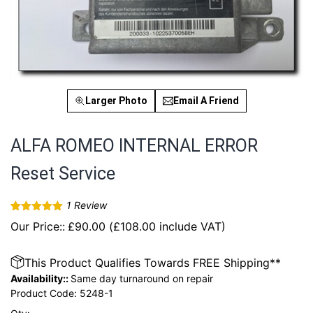
Larger Photo
Email A Friend
ALFA ROMEO INTERNAL ERROR
Reset Service
1
Review
Rated
1
5.00
Our Price::
£
90.00
(
£
108.00
include VAT)
out of 5
based on
customer
rating
This Product Qualifies Towards FREE Shipping**
Availability::
Same day turnaround on repair
Product Code:
5248-1