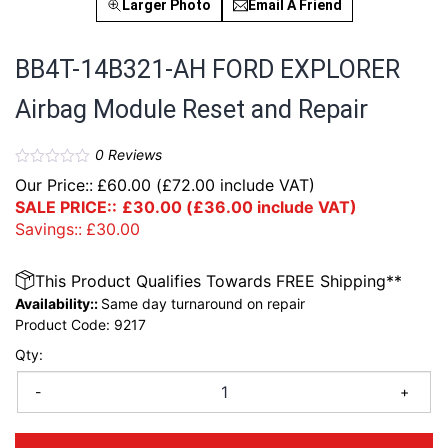
Larger Photo
Email A Friend
BB4T-14B321-AH FORD EXPLORER
Airbag Module Reset and Repair
0
Reviews
Our Price::
£
60.00
(
£
72.00
include VAT)
SALE PRICE::
£
30.00
(
£
36.00
include VAT)
Savings::
£
30.00
This Product Qualifies Towards FREE Shipping**
Availability::
Same day turnaround on repair
Product Code:
9217
Qty:
-
+