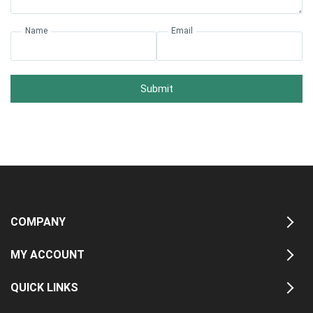
Name
Email
Submit
COMPANY
MY ACCOUNT
QUICK LINKS