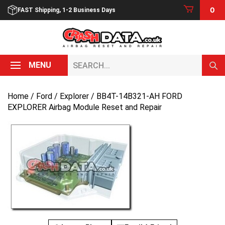
Skip
0
FAST Shipping, 1-2 Business Days
to
content
Search...
MENU
Home
/
Ford
/
Explorer
/ BB4T-14B321-AH FORD
EXPLORER Airbag Module Reset and Repair