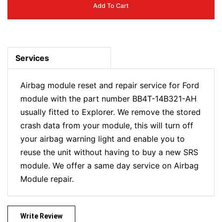
Add To Cart
Services
Airbag module reset and repair service for Ford
module with the part number BB4T-14B321-AH
usually fitted to Explorer. We remove the stored
crash data from your module, this will turn off
your airbag warning light and enable you to
reuse the unit without having to buy a new SRS
module. We offer a same day service on Airbag
Module repair.
Write Review