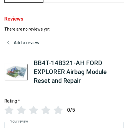
Reviews
There are no reviews yet
Add a review
BB4T-14B321-AH FORD
EXPLORER Airbag Module
Reset and Repair
Rating
*
0/5
Your review