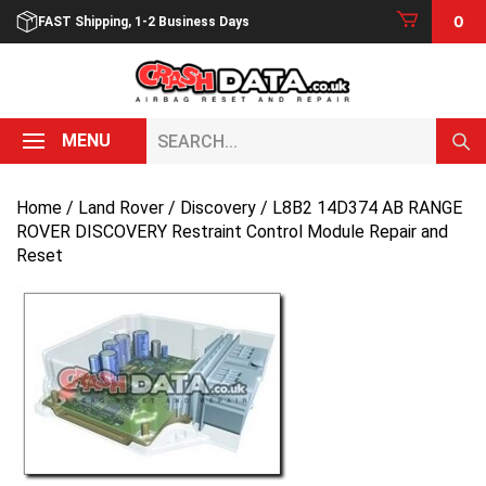
Skip
0
FAST Shipping, 1-2 Business Days
to
content
Search...
MENU
Home
/
Land Rover
/
Discovery
/ L8B2 14D374 AB RANGE
ROVER DISCOVERY Restraint Control Module Repair and
Reset