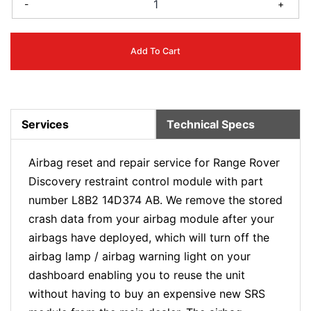
-
+
Add To Cart
Services
Technical Specs
Airbag reset and repair service for Range Rover
Discovery restraint control module with part
number L8B2 14D374 AB. We remove the stored
crash data from your airbag module after your
airbags have deployed, which will turn off the
airbag lamp / airbag warning light on your
dashboard enabling you to reuse the unit
without having to buy an expensive new SRS