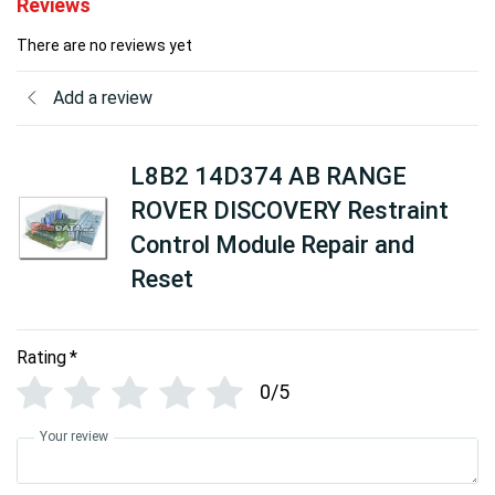
Reviews
There are no reviews yet
Add a review
L8B2 14D374 AB RANGE
ROVER DISCOVERY Restraint
Control Module Repair and
Reset
Rating
*
0/5
Your review