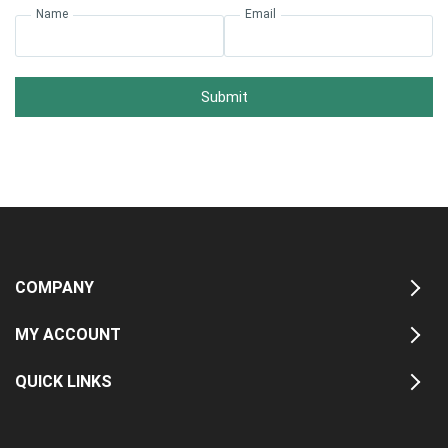
Name
Email
Submit
COMPANY
MY ACCOUNT
QUICK LINKS