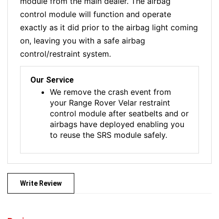
module from the main dealer. The airbag
control module will function and operate
exactly as it did prior to the airbag light coming
on, leaving you with a safe airbag
control/restraint system.
Our Service
We remove the crash event from
your Range Rover Velar restraint
control module after seatbelts and or
airbags have deployed enabling you
to reuse the SRS module safely.
Write Review