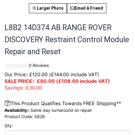
Larger Photo
Email A Friend
L8B2 14D374 AB RANGE ROVER
DISCOVERY Restraint Control Module
Repair and Reset
0
Reviews
Our Price::
£
120.00
(
£
144.00
include VAT)
SALE PRICE::
£
90.00
(
£
108.00
include VAT)
Savings::
£
30.00
This Product Qualifies Towards FREE Shipping**
Availability::
Same day turnaround on repair
Product Code:
5826
Qty: