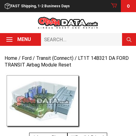
Skip
0
FAST Shipping, 1-2 Business Days
to
content
Search...
MENU
Home
/
Ford
/
Transit (Connect)
/ LT1T 14B321 DA FORD
TRANSIT Airbag Module Reset