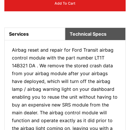
Add To Cart
Services
Technical Specs
Airbag reset and repair for Ford Transit airbag
control module with the part number LT1T
14B321 DA . We remove the stored crash data
from your airbag module after your airbags
have deployed, which will turn off the airbag
lamp / airbag warning light on your dashboard
enabling you to reuse the unit without having to
buy an expensive new SRS module from the
main dealer. The airbag control module will
function and operate exactly as it did prior to
the airbag light coming on, leaving you with a