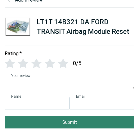
LT1T 14B321 DA FORD
TRANSIT Airbag Module Reset
Rating
*
0/5
Your review
Name
Email
Submit