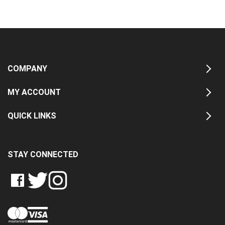
COMPANY
MY ACCOUNT
QUICK LINKS
STAY CONNECTED
LIKE
FOLLOW
FOLLOW
CRASH
CRASH
CRASH
PIN
DATA
DATA
DATA
CRASH
LTD
LTD
LTD
DATA
ON
ON
ON
LTD