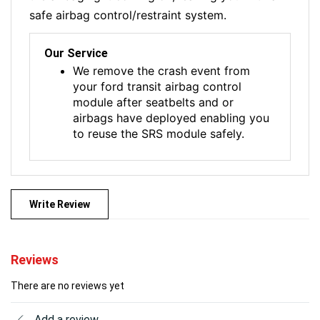
safe airbag control/restraint system.
Our Service
We remove the crash event from
your ford transit airbag control
module after seatbelts and or
airbags have deployed enabling you
to reuse the SRS module safely.
Write Review
Reviews
There are no reviews yet
Add a review