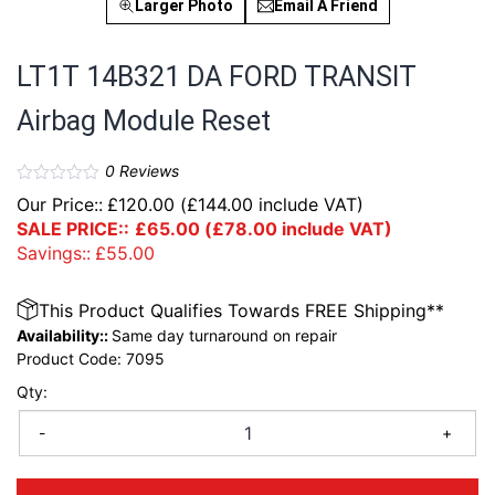
Larger Photo
Email A Friend
LT1T 14B321 DA FORD TRANSIT
Airbag Module Reset
0
Reviews
Our Price::
£
120.00
(
£
144.00
include VAT)
SALE PRICE::
£
65.00
(
£
78.00
include VAT)
Savings::
£
55.00
This Product Qualifies Towards FREE Shipping**
Availability::
Same day turnaround on repair
Product Code:
7095
Qty:
-
+