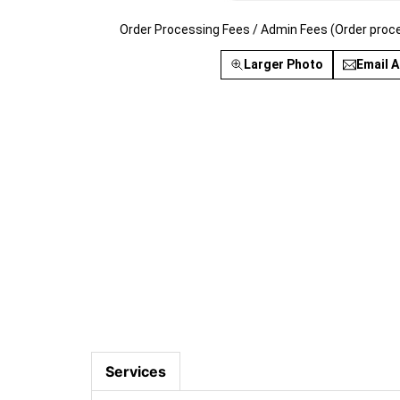
Order Processing Fees / Admin Fees (Order proc
Larger Photo
Email A
Services