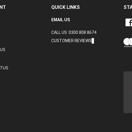
NT
QUICK LINKS
ST
LIKE
EMAIL US
CRA
CALL US: 0300 808 8674
DAT
LTD
CUSTOMER REVIEWS
ON
TUS
FAC
ATUS