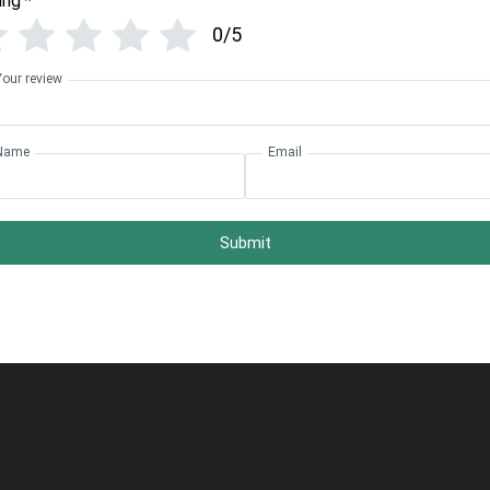
ing
*
0/5
Your review
Name
Email
Submit