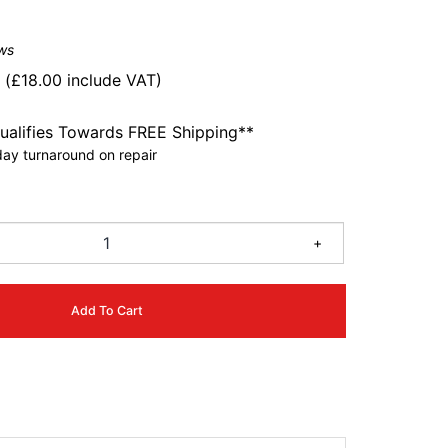
ws
0
(
£
18.00
include VAT)
ualifies Towards FREE Shipping**
ay turnaround on repair
6
+
Add To Cart