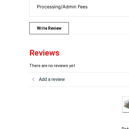
Processing/Admin Fees
Write Review
Reviews
There are no reviews yet
Add a review