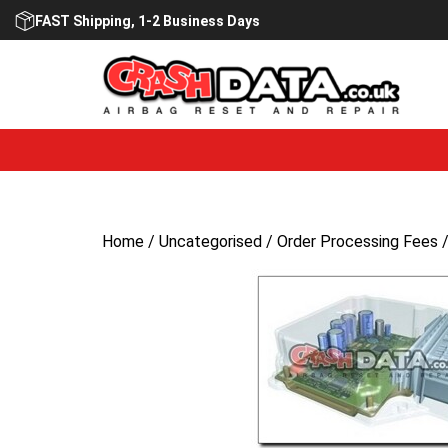
Skip
FAST Shipping, 1-2 Business Days
to
content
Home
/
Uncategorised
/ Order Processing Fees 