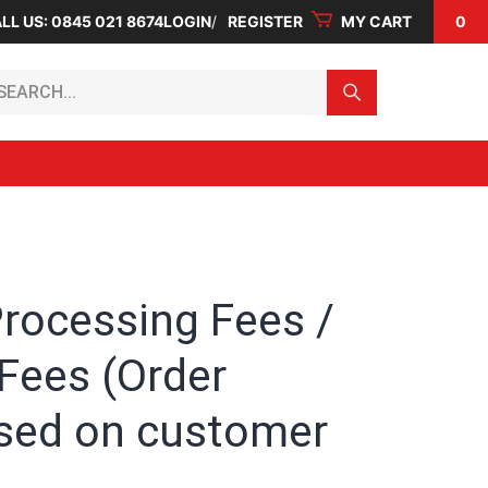
LL US: 0845 021 8674
LOGIN
REGISTER
MY CART
0
arch...
Processing Fees /
Fees (Order
sed on customer