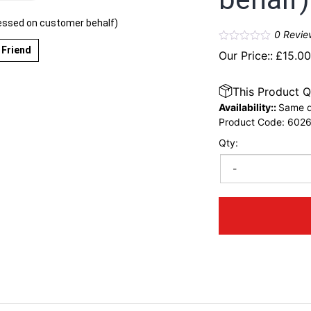
essed on customer behalf)
0
Revie
 Friend
Our Price::
£
15.0
This Product Q
Availability::
Same d
Product Code:
602
Qty:
-