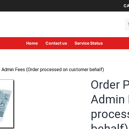
CA
Se
Home
Contact us
Service Status
/ Admin Fees (Order processed on customer behalf)
Order 
Admin 
proces
behalf)