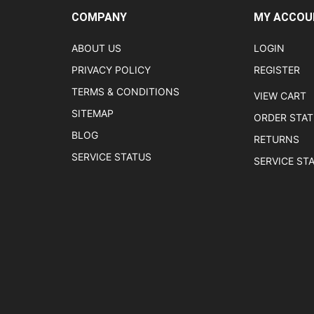
COMPANY
MY ACCOU
ABOUT US
LOGIN
PRIVACY POLICY
REGISTER
TERMS & CONDITIONS
VIEW CART
SITEMAP
ORDER STA
BLOG
RETURNS
SERVICE STATUS
SERVICE ST