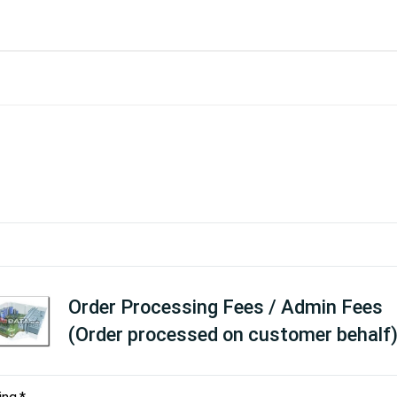
Order Processing Fees / Admin Fees
(Order processed on customer behalf