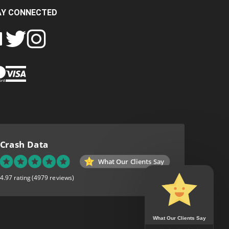
AY CONNECTED
FOLLOW
FOLLOW
SH
CRASH
CRASH
PIN
A
DATA
DATA
CRASH
LTD
LTD
DATA
ON
ON
LTD
EBOOK
TWITTER
INSTAGRAM
TO
PINTEREST
Crash Data
What Our Clients Say
4.97 rating
(4979 reviews)
What Our Clients Say