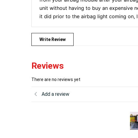
unit without having to buy an expensive n
it did prior to the airbag light coming on,
Write Review
Reviews
There are no reviews yet
Add a review