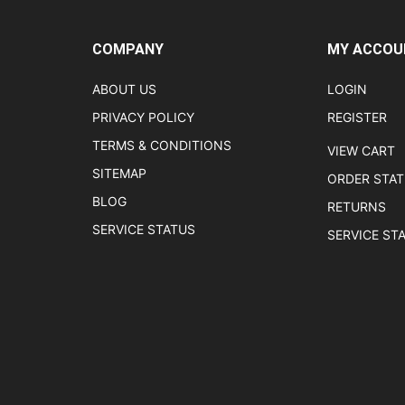
COMPANY
MY ACCOU
ABOUT US
LOGIN
PRIVACY POLICY
REGISTER
TERMS & CONDITIONS
VIEW CART
SITEMAP
ORDER STA
BLOG
RETURNS
SERVICE STATUS
SERVICE ST