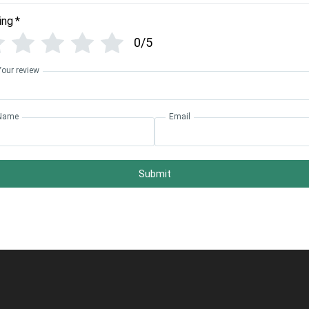
ing
*
0/5
Your review
Name
Email
Submit