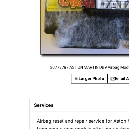
30773787 ASTON MARTIN DB9 Airbag Modul
Larger Photo
Email A
Services
Airbag reset and repair service for Asto
from your airbag module after your airbag