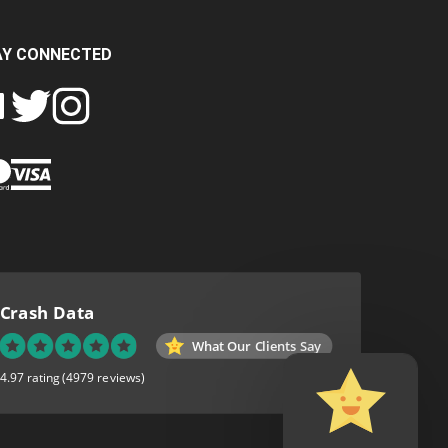
AY CONNECTED
FOLLOW
FOLLOW
SH
CRASH
CRASH
PIN
A
DATA
DATA
CRASH
LTD
LTD
DATA
ON
ON
LTD
EBOOK
TWITTER
INSTAGRAM
TO
PINTEREST
Crash Data
What Our Clients Say
4.97 rating
(4979 reviews)