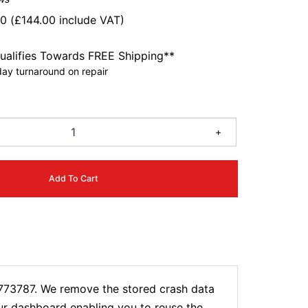
00
(
£
144.00
include VAT)
ualifies Towards FREE Shipping**
ay turnaround on repair
4
+
Add To Cart
0773787. We remove the stored crash data
our dashboard enabling you to reuse the