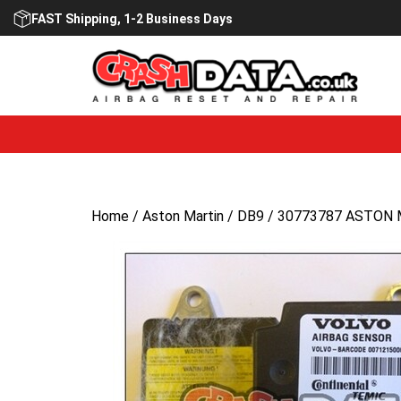
Skip
FAST Shipping, 1-2 Business Days
to
content
Home
/
Aston Martin
/
DB9
/ 30773787 ASTON M