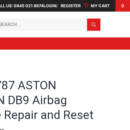
LL US: 0845 021 8674
LOGIN
REGISTER
MY CART
0
arch...
787 ASTON
 DB9 Airbag
 Repair and Reset
ws