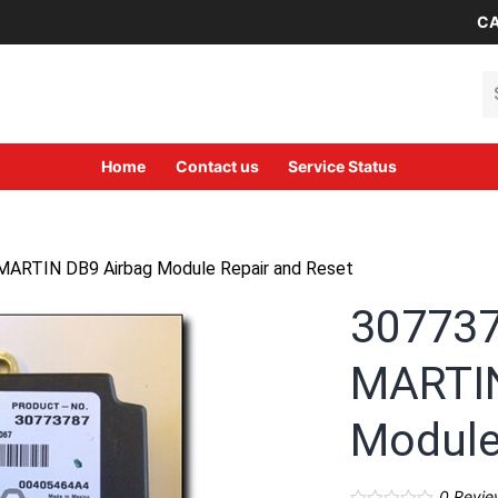
CA
Se
Home
Contact us
Service Status
ARTIN DB9 Airbag Module Repair and Reset
30773
MARTIN
Module
0
Revie