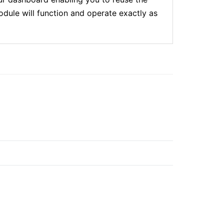
dule will function and operate exactly as