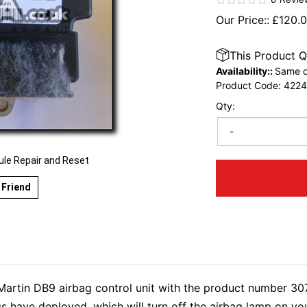
Our Price::
£
120.
This Product Q
Availability::
Same d
Product Code:
422
Qty:
-
e Repair and Reset
 Friend
n Martin DB9 airbag control unit with the product number 3
s have deployed, which will turn off the airbag lamp on y