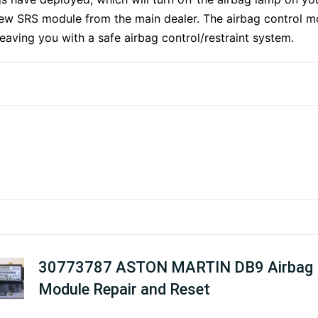
ew SRS module from the main dealer. The airbag control mo
 leaving you with a safe airbag control/restraint system.
30773787 ASTON MARTIN DB9 Airbag
Module Repair and Reset