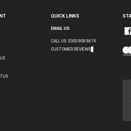
NT
QUICK LINKS
ST
LIKE
EMAIL US
CRA
CALL US: 0300 808 8674
DAT
LTD
CUSTOMER REVIEWS
ON
TUS
FAC
ATUS