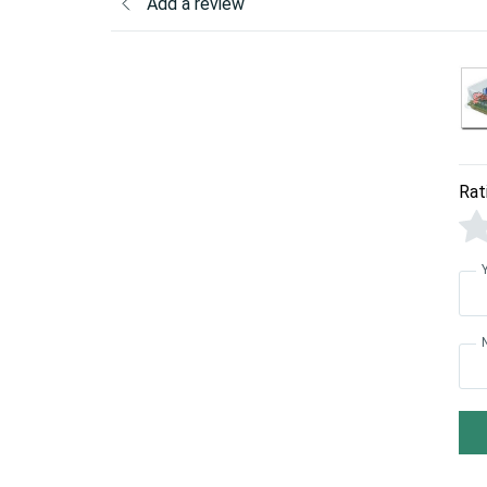
Add a review
Rat