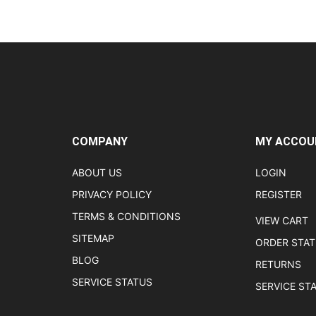
COMPANY
MY ACCOU
ABOUT US
LOGIN
PRIVACY POLICY
REGISTER
TERMS & CONDITIONS
VIEW CART
SITEMAP
ORDER STA
BLOG
RETURNS
SERVICE STATUS
SERVICE ST