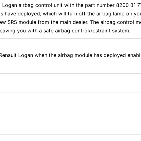
lt Logan airbag control unit with the part number 8200 81 
s have deployed, which will turn off the airbag lamp on y
ew SRS module from the main dealer. The airbag control mo
 leaving you with a safe airbag control/restraint system.
r Renault Logan when the airbag module has deployed enabl