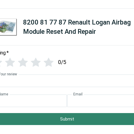
8200 81 77 87 Renault Logan Airbag
Module Reset And Repair
ing
*
0/5
Your review
Name
Email
Submit