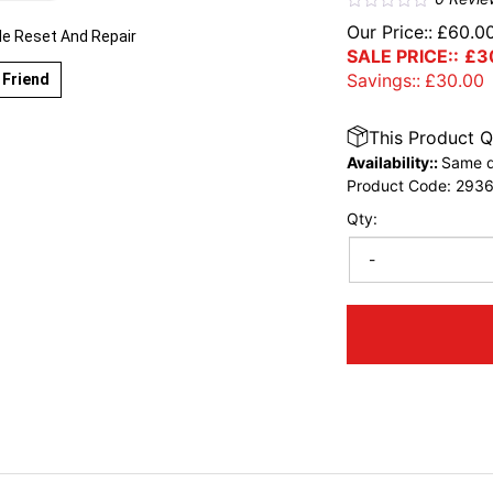
Our Price::
£
60.0
le Reset And Repair
SALE PRICE::
£
3
Savings::
£
30.00
 Friend
This Product Q
Availability::
Same d
Product Code:
293
Qty:
-