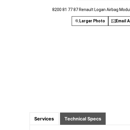
8200 81 77 87 Renault Logan Airbag Modu
Larger Photo
Email A
Services
Technical Specs