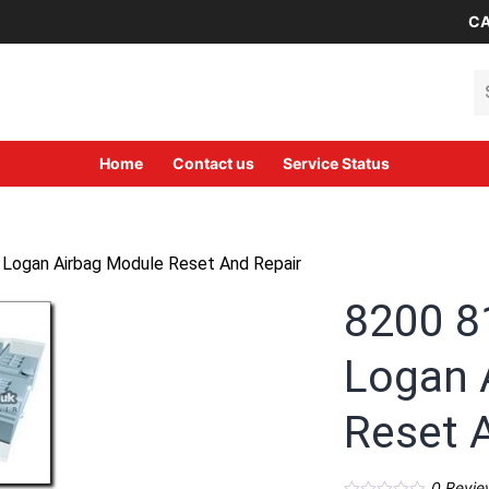
CA
Se
Home
Contact us
Service Status
 Logan Airbag Module Reset And Repair
8200 8
Logan 
Reset 
0
Revie