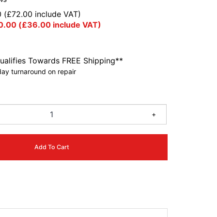
0
(
£
72.00
include VAT)
0.00
(
£
36.00
include VAT)
ualifies Towards FREE Shipping**
ay turnaround on repair
6
+
Add To Cart