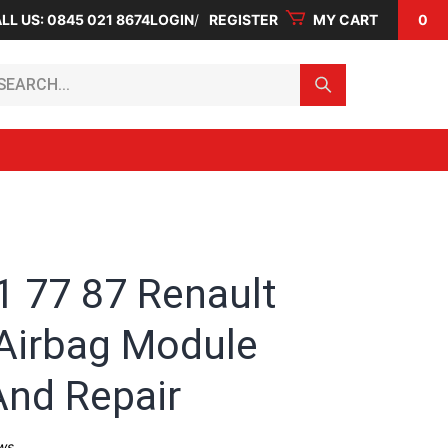
LL US: 0845 021 8674
LOGIN
REGISTER
MY CART
0
arch...
1 77 87 Renault
Airbag Module
And Repair
ws