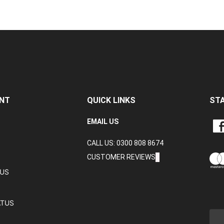
NT
QUICK LINKS
ST
LIKE
EMAIL US
CRA
CALL US: 0300 808 8674
DAT
LTD
CUSTOMER REVIEWS
ON
TUS
FAC
ATUS