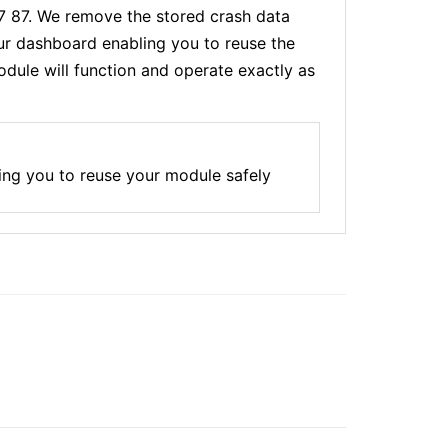
77 87. We remove the stored crash data
our dashboard enabling you to reuse the
dule will function and operate exactly as
ing you to reuse your module safely