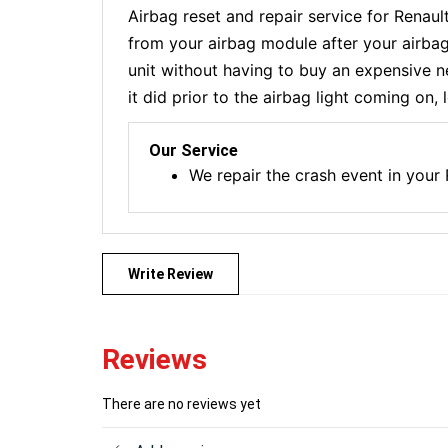
Airbag reset and repair service for Renau
from your airbag module after your airbag
unit without having to buy an expensive n
it did prior to the airbag light coming on,
Our Service
We repair the crash event in you
Write Review
Reviews
There are no reviews yet