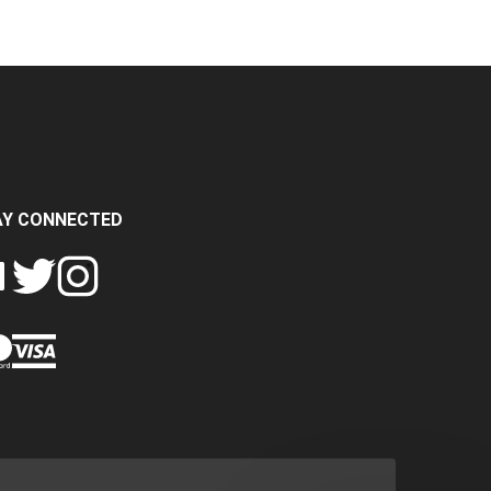
AY CONNECTED
FOLLOW
FOLLOW
SH
CRASH
CRASH
PIN
A
DATA
DATA
CRASH
LTD
LTD
DATA
ON
ON
LTD
EBOOK
TWITTER
INSTAGRAM
TO
PINTEREST