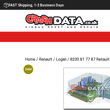
Skip
FAST Shipping, 1-2 Business Days
to
content
Home
/
Renault
/
Logan
/ 8200 81 77 87 Renault
Sale!