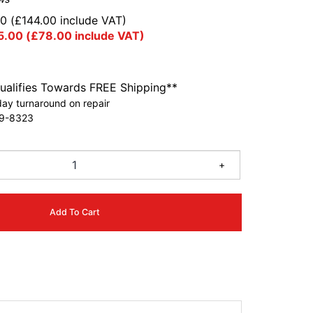
00
(
£
144.00
include VAT)
5.00
(
£
78.00
include VAT)
ualifies Towards FREE Shipping**
ay turnaround on repair
9-8323
+
Add To Cart