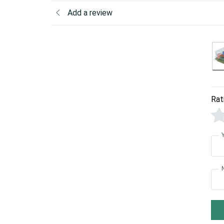
Add a review
Rat