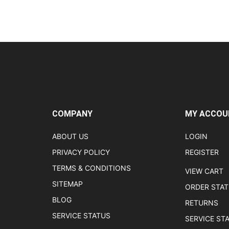
COMPANY
MY ACCOU
ABOUT US
LOGIN
PRIVACY POLICY
REGISTER
TERMS & CONDITIONS
VIEW CART
SITEMAP
ORDER STA
BLOG
RETURNS
SERVICE STATUS
SERVICE ST