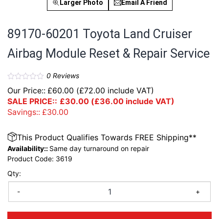
Larger Photo
Email A Friend
89170-60201 Toyota Land Cruiser
Airbag Module Reset & Repair Service
0
Reviews
Our Price::
£
60.00
(
£
72.00
include VAT)
SALE PRICE::
£
30.00
(
£
36.00
include VAT)
Savings::
£
30.00
This Product Qualifies Towards FREE Shipping**
Availability::
Same day turnaround on repair
Product Code:
3619
Qty:
-
+