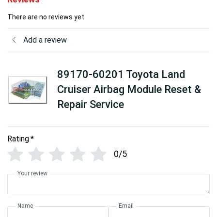
There are no reviews yet
Add a review
89170-60201 Toyota Land
Cruiser Airbag Module Reset &
Repair Service
Rating
*
0/5
Your review
Name
Email