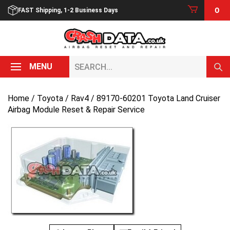
Skip
0
FAST Shipping, 1-2 Business Days
to
content
Search...
MENU
Home
/
Toyota
/
Rav4
/ 89170-60201 Toyota Land Cruiser
Airbag Module Reset & Repair Service