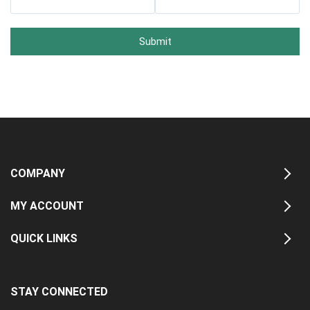
Submit
COMPANY
MY ACCOUNT
QUICK LINKS
STAY CONNECTED