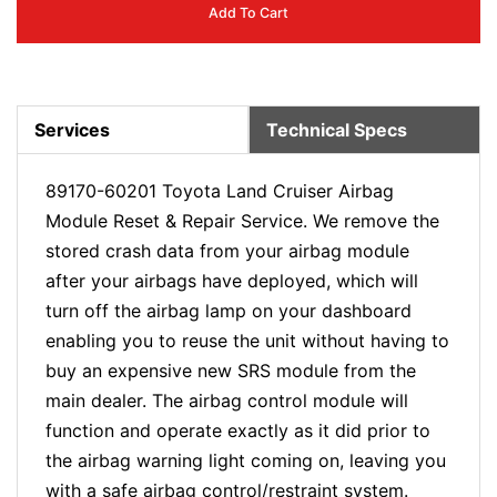
Add To Cart
Services
Technical Specs
89170-60201 Toyota Land Cruiser Airbag
Module Reset & Repair Service. We remove the
stored crash data from your airbag module
after your airbags have deployed, which will
turn off the airbag lamp on your dashboard
enabling you to reuse the unit without having to
buy an expensive new SRS module from the
main dealer. The airbag control module will
function and operate exactly as it did prior to
the airbag warning light coming on, leaving you
with a safe airbag control/restraint system.