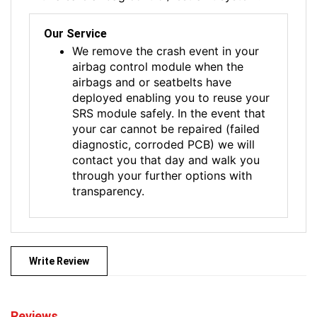
Our Service
We remove the crash event in your
airbag control module when the
airbags and or seatbelts have
deployed enabling you to reuse your
SRS module safely. In the event that
your car cannot be repaired (failed
diagnostic, corroded PCB) we will
contact you that day and walk you
through your further options with
transparency.
Write Review
Reviews