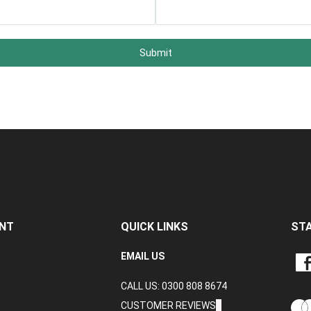
Submit
NT
QUICK LINKS
ST
LIKE
EMAIL US
CRA
CALL US: 0300 808 8674
DAT
LTD
CUSTOMER REVIEWS