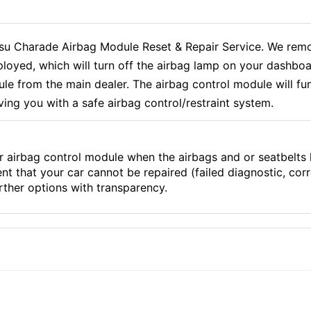
 Charade Airbag Module Reset & Repair Service. We remov
loyed, which will turn off the airbag lamp on your dashboa
 from the main dealer. The airbag control module will func
ving you with a safe airbag control/restraint system.
r airbag control module when the airbags and or seatbelts
ent that your car cannot be repaired (failed diagnostic, co
ther options with transparency.