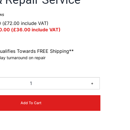
ws
0
(
£
72.00
include VAT)
0.00
(
£
36.00
include VAT)
ualifies Towards FREE Shipping**
ay turnaround on repair
+
Add To Cart