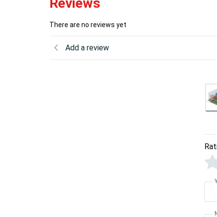
Reviews
There are no reviews yet
Add a review
Rat