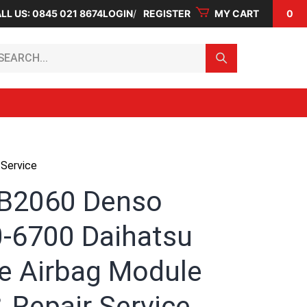
LL US: 0845 021 8674
LOGIN
REGISTER
MY CART
0
arch...
Service
B2060 Denso
-6700 Daihatsu
e Airbag Module
 Repair Service