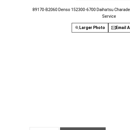
89170-B2060 Denso 152300-6700 Daihatsu Charade 
Service
Larger Photo
Email A