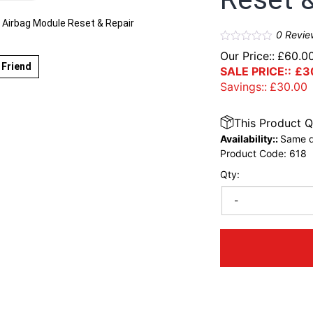
Airbag Module Reset & Repair
0
Revie
Our Price::
£
60.0
 Friend
SALE PRICE::
£
3
Savings::
£
30.00
This Product Q
Availability::
Same d
Product Code:
618
Qty:
-