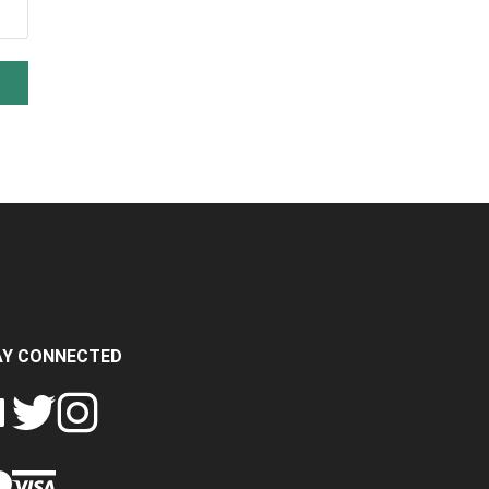
AY CONNECTED
FOLLOW
FOLLOW
SH
CRASH
CRASH
PIN
A
DATA
DATA
CRASH
LTD
LTD
DATA