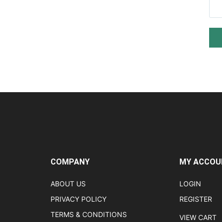
COMPANY
MY ACCOU
ABOUT US
LOGIN
PRIVACY POLICY
REGISTER
TERMS & CONDITIONS
VIEW CART