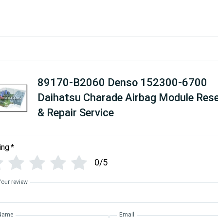
89170-B2060 Denso 152300-6700
Daihatsu Charade Airbag Module Res
& Repair Service
ing
*
0/5
Your review
Name
Email