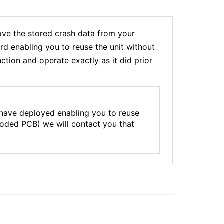
e the stored crash data from your
rd enabling you to reuse the unit without
tion and operate exactly as it did prior
 have deployed enabling you to reuse
rroded PCB) we will contact you that