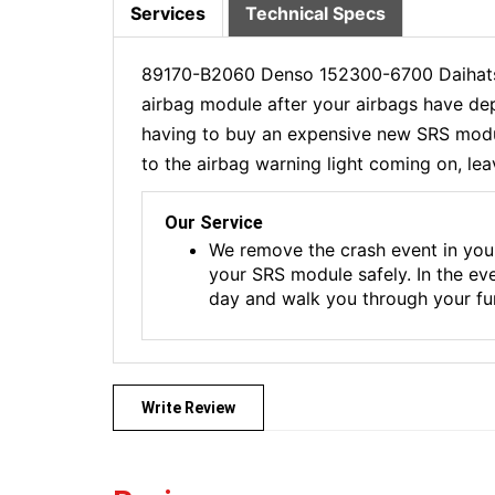
Services
Technical Specs
89170-B2060 Denso 152300-6700 Daihatsu
airbag module after your airbags have dep
having to buy an expensive new SRS module
to the airbag warning light coming on, lea
Our Service
We remove the crash event in you
your SRS module safely. In the ev
day and walk you through your fur
Write Review