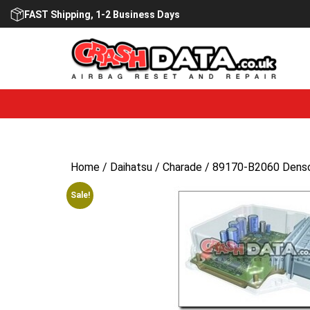
Skip
FAST Shipping, 1-2 Business Days
to
content
Home
/
Daihatsu
/
Charade
/ 89170-B2060 Denso 
Sale!