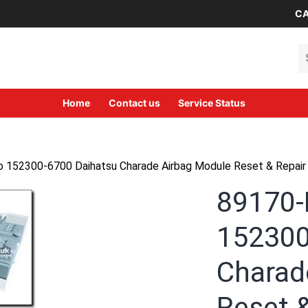
CA
Se
Home
Contact us
Service Status
152300-6700 Daihatsu Charade Airbag Module Reset & Repair 
89170-
152300
Charad
Reset &