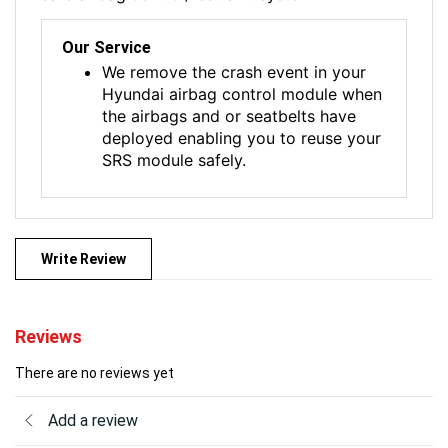
Our Service
We remove the crash event in your
Hyundai airbag control module when
the airbags and or seatbelts have
deployed enabling you to reuse your
SRS module safely.
Write Review
Reviews
There are no reviews yet
Add a review