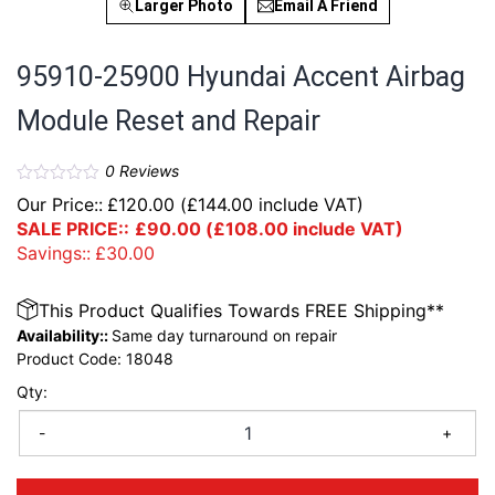
Larger Photo
Email A Friend
95910-25900 Hyundai Accent Airbag
Module Reset and Repair
0
Reviews
Our Price::
£
120.00
(
£
144.00
include VAT)
SALE PRICE::
£
90.00
(
£
108.00
include VAT)
Savings::
£
30.00
This Product Qualifies Towards FREE Shipping**
Availability::
Same day turnaround on repair
Product Code:
18048
Qty:
-
+