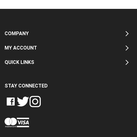
COMPANY
MY ACCOUNT
QUICK LINKS
STAY CONNECTED
LIKE
FOLLOW
FOLLOW
CRASH
CRASH
CRASH
PIN
DATA
DATA
DATA
CRASH
LTD
LTD
LTD
DATA
ON
ON
ON
LTD
FACEBOOK
TWITTER
INSTAGRAM
TO