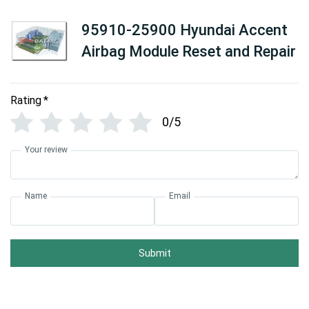
95910-25900 Hyundai Accent
Airbag Module Reset and Repair
Rating
*
0/5
Your review
Name
Email
Submit