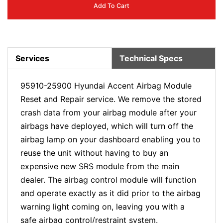
Add To Cart
Services
Technical Specs
95910-25900 Hyundai Accent Airbag Module
Reset and Repair service. We remove the stored
crash data from your airbag module after your
airbags have deployed, which will turn off the
airbag lamp on your dashboard enabling you to
reuse the unit without having to buy an
expensive new SRS module from the main
dealer. The airbag control module will function
and operate exactly as it did prior to the airbag
warning light coming on, leaving you with a
safe airbag control/restraint system.