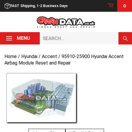
Skip
0
FAST Shipping, 1-2 Business Days
to
content
Search...
MENU
Home
/
Hyundai
/
Accent
/ 95910-25900 Hyundai Accent
Airbag Module Reset and Repair