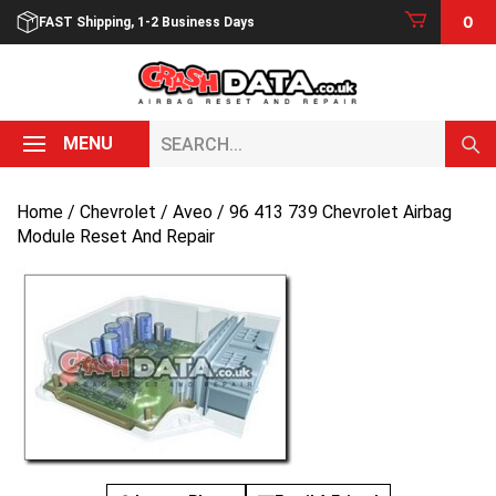
Skip
0
FAST Shipping, 1-2 Business Days
to
content
Search...
MENU
Home
/
Chevrolet
/
Aveo
/ 96 413 739 Chevrolet Airbag
Module Reset And Repair