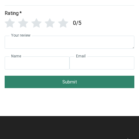
Rating
*
0/5
Your review
Name
Email
Submit