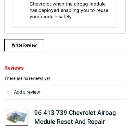
Chevrolet when the airbag module
has deployed enabling you to reuse
your module safely
Write Review
Reviews
There are no reviews yet
Add a review
96 413 739 Chevrolet Airbag
Module Reset And Repair