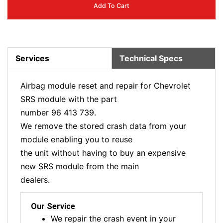
Add To Cart
Services
Technical Specs
Airbag module reset and repair for Chevrolet
SRS module with the part
number 96 413 739.
We remove the stored crash data from your
module enabling you to reuse
the unit without having to buy an expensive
new SRS module from the main
dealers.
Our Service
We repair the crash event in your