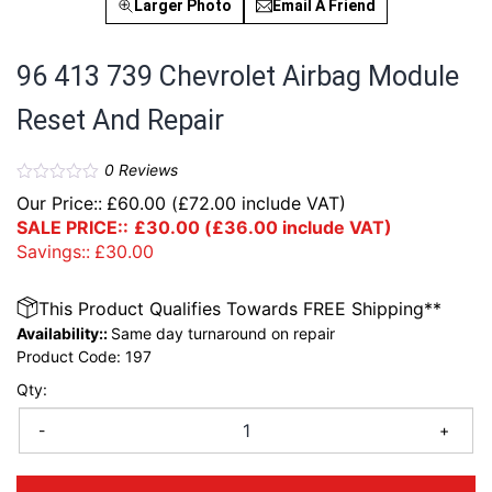
Larger Photo
Email A Friend
96 413 739 Chevrolet Airbag Module
Reset And Repair
0
Reviews
Our Price::
£
60.00
(
£
72.00
include VAT)
SALE PRICE::
£
30.00
(
£
36.00
include VAT)
Savings::
£
30.00
This Product Qualifies Towards FREE Shipping**
Availability::
Same day turnaround on repair
Product Code:
197
Qty:
-
+