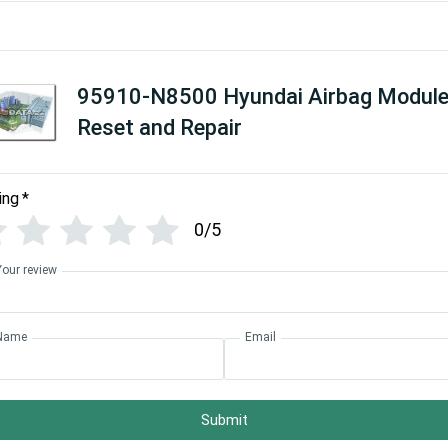
95910-N8500 Hyundai Airbag Modul
Reset and Repair
ing
*
0/5
Your review
Name
Email
Submit