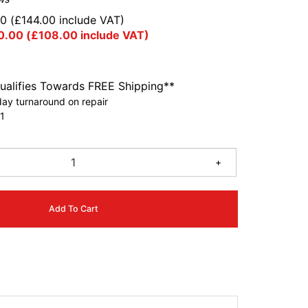
00
(
£
144.00
include VAT)
0.00
(
£
108.00
include VAT)
ualifies Towards FREE Shipping**
ay turnaround on repair
1
+
Add To Cart