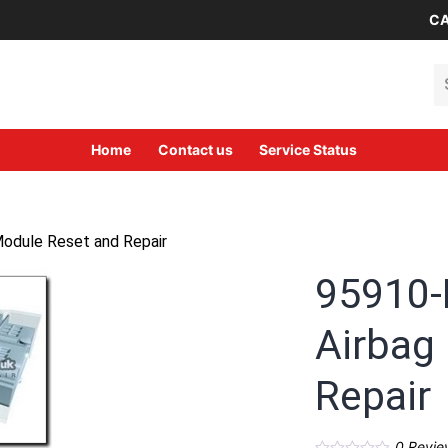
CA
Se
Home
Contact us
Service Status
odule Reset and Repair
95910-
Airbag
Repair
0
Revie