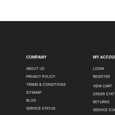
COMPANY
MY ACCOU
ABOUT US
LOGIN
PRIVACY POLICY
REGISTER
TERMS & CONDITIONS
VIEW CART
SITEMAP
ORDER STA
BLOG
RETURNS
SERVICE STATUS
SERVICE ST