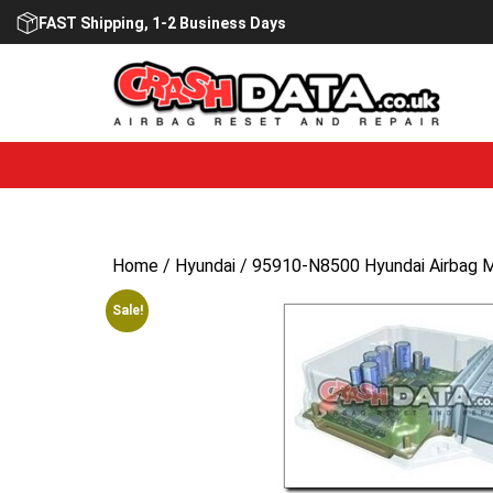
Skip
FAST Shipping, 1-2 Business Days
to
content
Home
/
Hyundai
/ 95910-N8500 Hyundai Airbag M
Sale!