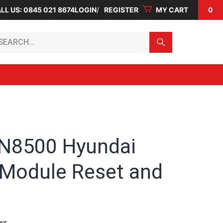
LL US: 0845 021 8674
LOGIN
REGISTER
MY CART
0
arch...
N8500 Hyundai
 Module Reset and
ws