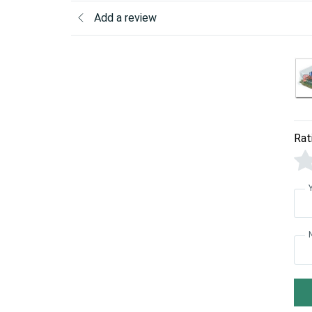
Add a review
Rat