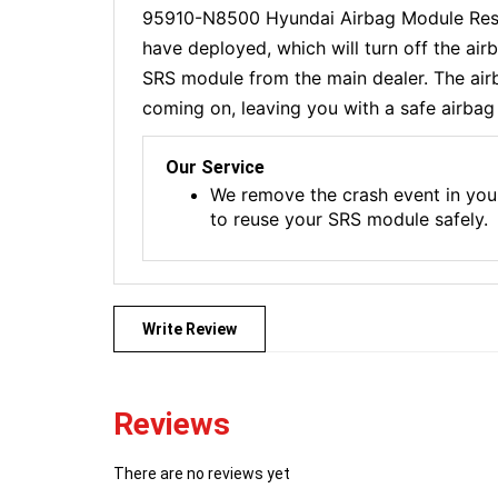
95910-N8500 Hyundai Airbag Module Reset
have deployed, which will turn off the ai
SRS module from the main dealer. The airba
coming on, leaving you with a safe airbag 
Our Service
We remove the crash event in you
to reuse your SRS module safely.
Write Review
Reviews
There are no reviews yet