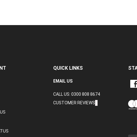
NT
QUICK LINKS
ST
LIKE
EMAIL US
CRA
CALL US: 0300 808 8674
DAT
LTD
CUSTOMER REVIEWS
ON
TUS
FAC
ATUS