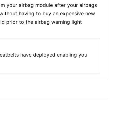
m your airbag module after your airbags
t without having to buy an expensive new
d prior to the airbag warning light
seatbelts have deployed enabling you