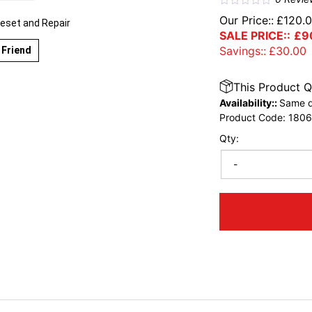
Our Price::
£
120.
eset and Repair
SALE PRICE::
£
9
Savings::
£
30.00
 Friend
This Product Q
Availability::
Same d
Product Code:
1806
Qty:
-