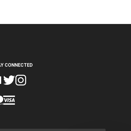
AY CONNECTED
FOLLOW
FOLLOW
SH
CRASH
CRASH
PIN
A
DATA
DATA
CRASH
LTD
LTD
DATA
ON
ON
LTD
EBOOK
TWITTER
INSTAGRAM
TO
PINTEREST