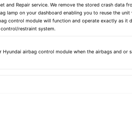
 and Repair service. We remove the stored crash data fro
rbag lamp on your dashboard enabling you to reuse the uni
g control module will function and operate exactly as it di
control/restraint system.
r Hyundai airbag control module when the airbags and or 