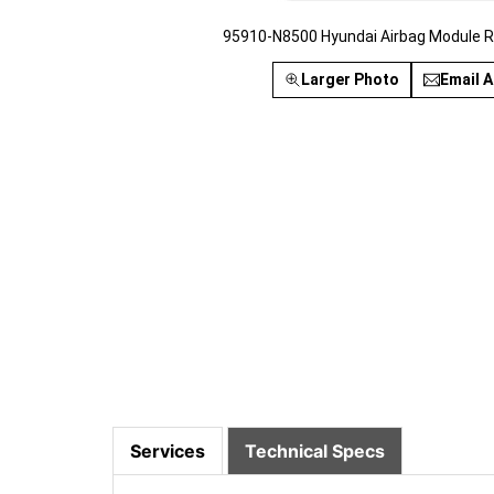
95910-N8500 Hyundai Airbag Module R
Larger Photo
Email A
Services
Technical Specs