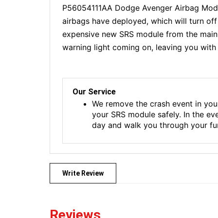
P56054111AA Dodge Avenger Airbag Module
airbags have deployed, which will turn of
expensive new SRS module from the main de
warning light coming on, leaving you with 
Our Service
We remove the crash event in you
your SRS module safely. In the ev
day and walk you through your fur
Write Review
Reviews