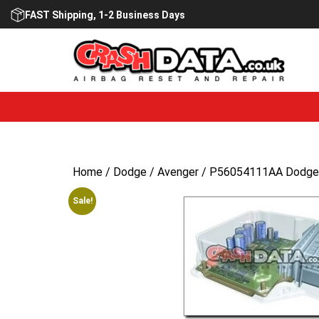
Skip
FAST Shipping, 1-2 Business Days
to
content
Home
/
Dodge
/
Avenger
/ P56054111AA Dodge A
Sale!