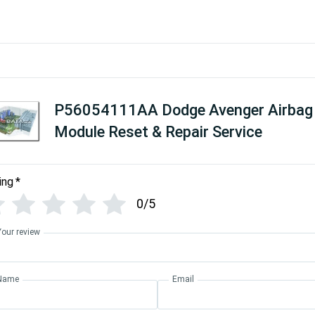
P56054111AA Dodge Avenger Airbag
Module Reset & Repair Service
ing
*
0/5
Your review
Name
Email