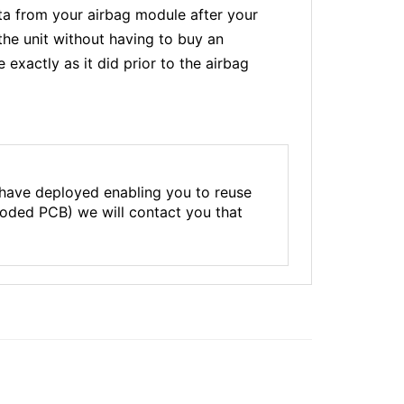
a from your airbag module after your
the unit without having to buy an
xactly as it did prior to the airbag
 have deployed enabling you to reuse
rroded PCB) we will contact you that