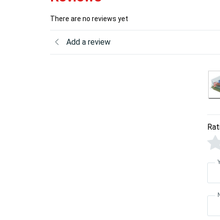
There are no reviews yet
Add a review
Rat