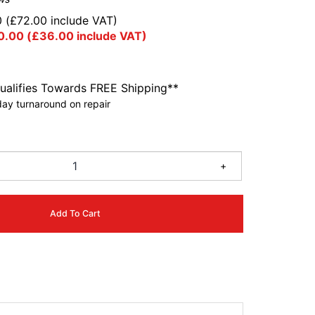
0
(
£
72.00
include VAT)
0.00
(
£
36.00
include VAT)
ualifies Towards FREE Shipping**
ay turnaround on repair
+
Add To Cart