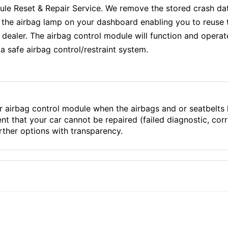
 Reset & Repair Service. We remove the stored crash dat
f the airbag lamp on your dashboard enabling you to reuse 
aler. The airbag control module will function and operate e
a safe airbag control/restraint system.
r airbag control module when the airbags and or seatbelts
ent that your car cannot be repaired (failed diagnostic, co
ther options with transparency.