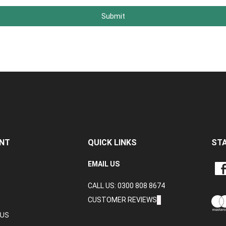
Submit
NT
QUICK LINKS
ST
LIKE
EMAIL US
CRA
CALL US: 0300 808 8674
DAT
LTD
CUSTOMER REVIEWS
ON
TUS
FAC