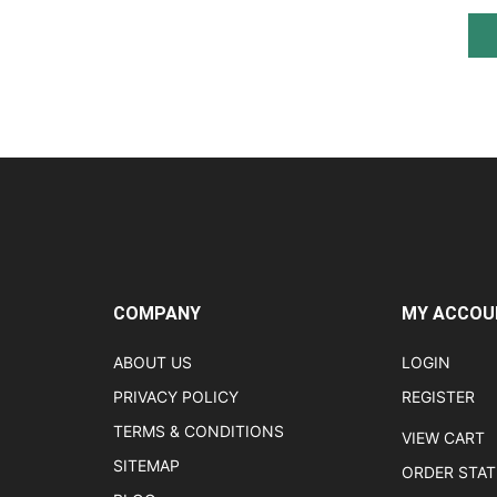
COMPANY
MY ACCOU
ABOUT US
LOGIN
PRIVACY POLICY
REGISTER
TERMS & CONDITIONS
VIEW CART
SITEMAP
ORDER STA