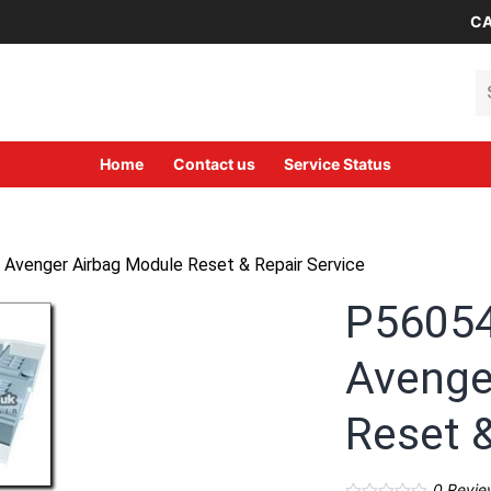
CA
Se
Home
Contact us
Service Status
venger Airbag Module Reset & Repair Service
P5605
Avenge
Reset &
0
Revie