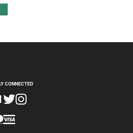
AY CONNECTED
FOLLOW
FOLLOW
SH
CRASH
CRASH
PIN
A
DATA
DATA
CRASH
LTD
LTD
DATA
ON
ON
LTD
EBOOK
TWITTER
INSTAGRAM
TO