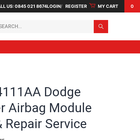
LL US: 0845 021 8674
LOGIN
REGISTER
MY CART
0
arch...
4111AA Dodge
r Airbag Module
 Repair Service
ws