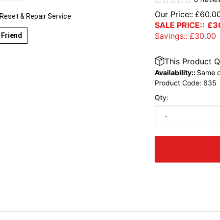
Our Price::
£
60.0
eset & Repair Service
SALE PRICE::
£
3
Savings::
£
30.00
 Friend
This Product Q
Availability::
Same d
Product Code:
635
Qty:
-