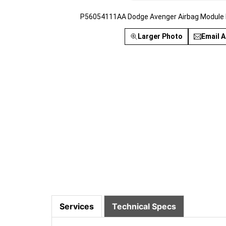
P56054111AA Dodge Avenger Airbag Module R
Larger Photo
Email A
Services
Technical Specs