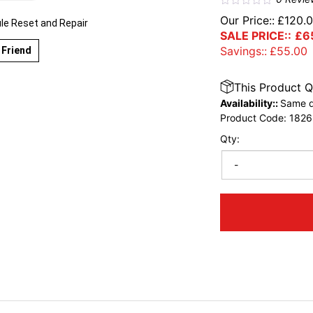
Our Price::
£
120.
e Reset and Repair
SALE PRICE::
£
6
Savings::
£
55.00
 Friend
This Product Q
Availability::
Same d
Product Code:
1826
Qty:
-