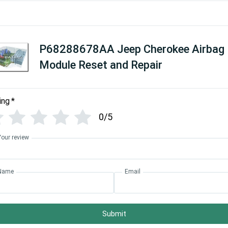
P68288678AA Jeep Cherokee Airbag
Module Reset and Repair
ing
*
0/5
Your review
Name
Email
Submit