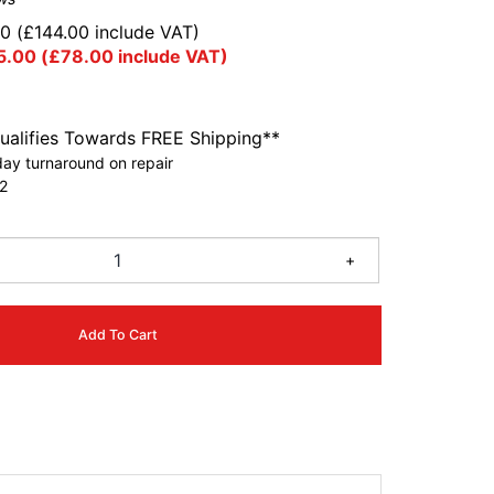
00
(
£
144.00
include VAT)
5.00
(
£
78.00
include VAT)
ualifies Towards FREE Shipping**
ay turnaround on repair
2
+
Add To Cart