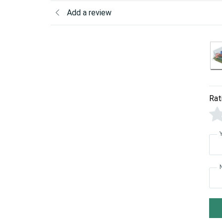
Add a review
Rat