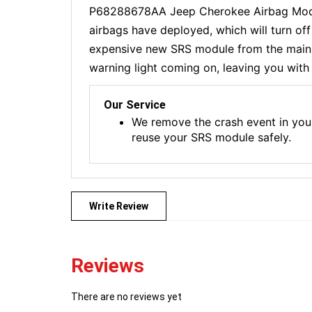
P68288678AA Jeep Cherokee Airbag Module
airbags have deployed, which will turn of
expensive new SRS module from the main de
warning light coming on, leaving you with 
Our Service
We remove the crash event in you
reuse your SRS module safely.
Write Review
Reviews
There are no reviews yet