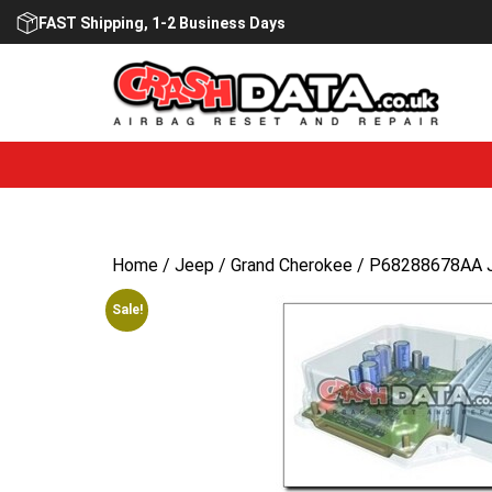
Skip
FAST Shipping, 1-2 Business Days
to
content
Home
/
Jeep
/
Grand Cherokee
/ P68288678AA Je
Sale!