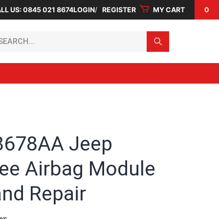
LL US: 0845 021 8674
LOGIN
REGISTER
MY CART
0
arch...
8678AA Jeep
ee Airbag Module
and Repair
ws