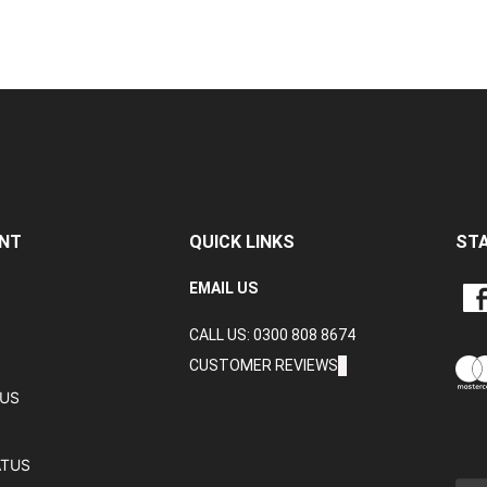
NT
QUICK LINKS
ST
LIKE
EMAIL US
CRA
CALL US: 0300 808 8674
DAT
LTD
CUSTOMER REVIEWS
ON
TUS
FAC
ATUS