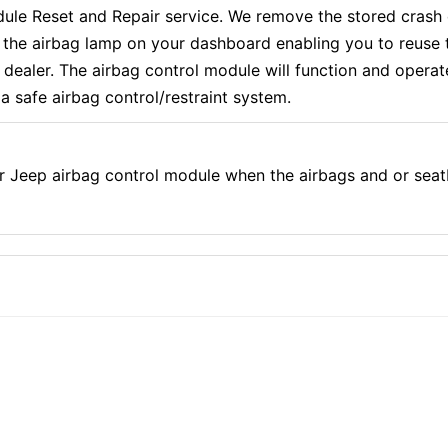
 Reset and Repair service. We remove the stored crash d
f the airbag lamp on your dashboard enabling you to reuse 
aler. The airbag control module will function and operate e
a safe airbag control/restraint system.
r Jeep airbag control module when the airbags and or seat