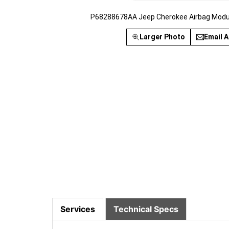
P68288678AA Jeep Cherokee Airbag Modul
Larger Photo
Email A
Services
Technical Specs