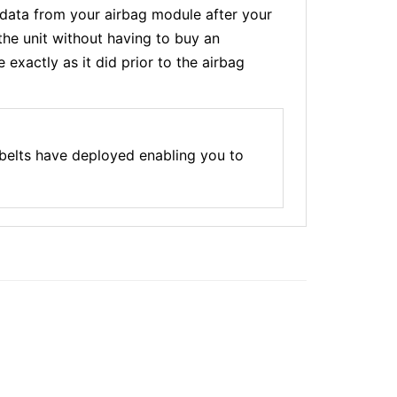
ata from your airbag module after your
the unit without having to buy an
xactly as it did prior to the airbag
belts have deployed enabling you to