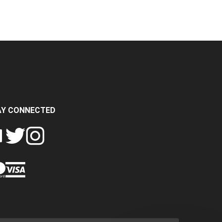
AY CONNECTED
FOLLOW
FOLLOW
SH
CRASH
CRASH
PIN
A
DATA
DATA
CRASH
LTD
LTD
DATA
ON
ON
LTD
EBOOK
TWITTER
INSTAGRAM
TO
PINTEREST