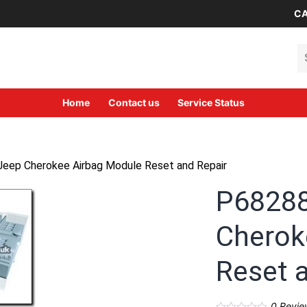
CA
Se
Home
Contact us
Service Status
ep Cherokee Airbag Module Reset and Repair
P6828
Cherok
Reset 
0
Revie