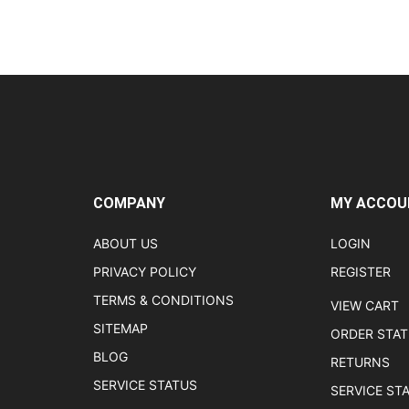
COMPANY
MY ACCOU
ABOUT US
LOGIN
PRIVACY POLICY
REGISTER
TERMS & CONDITIONS
VIEW CART
SITEMAP
ORDER STA
BLOG
RETURNS
SERVICE STATUS
SERVICE ST