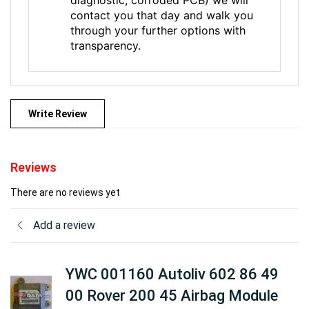
contact you that day and walk you
through your further options with
transparency.
Write Review
Reviews
There are no reviews yet
Add a review
YWC 001160 Autoliv 602 86 49
00 Rover 200 45 Airbag Module