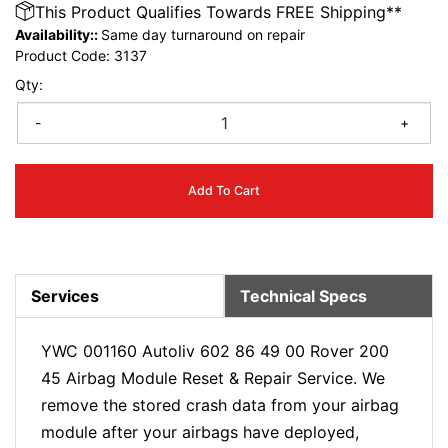
This Product Qualifies Towards FREE Shipping**
Availability::
Same day turnaround on repair
Product Code:
3137
Qty:
-
+
Add To Cart
Services
Technical Specs
YWC 001160 Autoliv 602 86 49 00 Rover 200
45 Airbag Module Reset & Repair Service. We
remove the stored crash data from your airbag
module after your airbags have deployed,