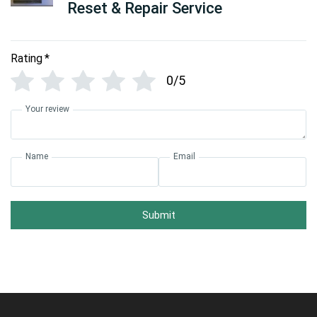
Reset & Repair Service
Rating
*
0/5
Your review
Name
Email
Submit