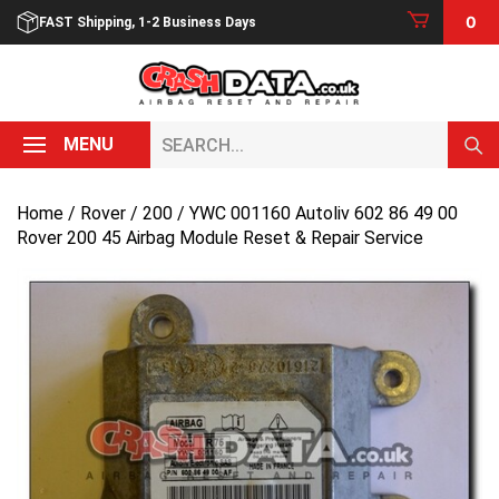
Skip
0
FAST Shipping, 1-2 Business Days
to
content
Search...
MENU
Home
/
Rover
/
200
/ YWC 001160 Autoliv 602 86 49 00
Rover 200 45 Airbag Module Reset & Repair Service