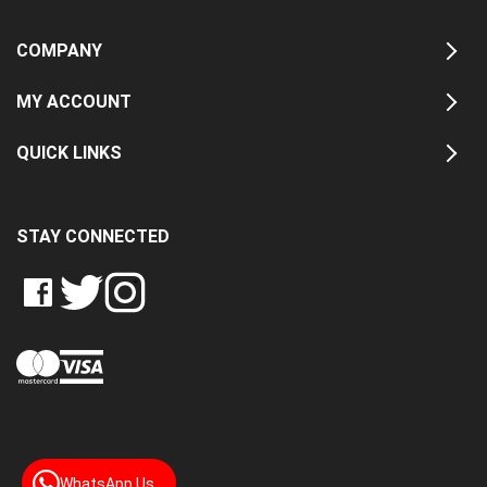
COMPANY
MY ACCOUNT
QUICK LINKS
STAY CONNECTED
LIKE
FOLLOW
FOLLOW
CRASH
CRASH
CRASH
PIN
DATA
DATA
DATA
CRASH
LTD
LTD
LTD
DATA
ON
ON
ON
LTD
FACEBOOK
TWITTER
INSTAGRAM
TO
PINTEREST
WhatsApp Us