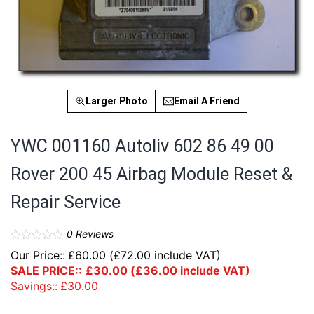
Larger Photo
Email A Friend
YWC 001160 Autoliv 602 86 49 00
Rover 200 45 Airbag Module Reset &
Repair Service
0
Reviews
Our Price::
£
60.00
(
£
72.00
include VAT)
SALE PRICE::
£
30.00
(
£
36.00
include VAT)
Savings::
£
30.00