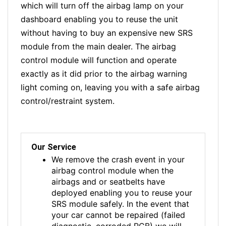
which will turn off the airbag lamp on your
dashboard enabling you to reuse the unit
without having to buy an expensive new SRS
module from the main dealer. The airbag
control module will function and operate
exactly as it did prior to the airbag warning
light coming on, leaving you with a safe airbag
control/restraint system.
Our Service
We remove the crash event in your
airbag control module when the
airbags and or seatbelts have
deployed enabling you to reuse your
SRS module safely. In the event that
your car cannot be repaired (failed
diagnostic, corroded PCB) we will