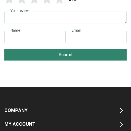
Your review
Name
Email
Submit
COMPANY
MY ACCOUNT