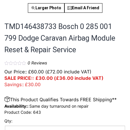
Larger Photo
Email A Friend
TMD146438733 Bosch 0 285 001
799 Dodge Caravan Airbag Module
Reset & Repair Service
0
Reviews
Our Price::
£
60.00
(
£
72.00
include VAT)
SALE PRICE::
£
30.00
(
£
36.00
include VAT)
Savings::
£
30.00
This Product Qualifies Towards FREE Shipping**
Availability::
Same day turnaround on repair
Product Code:
643
Qty: