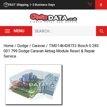
Skip
0
FAST Shipping, 1-2 Business Days
to
content
Search...
MENU
Home
/
Dodge
/
Caravan
/ TMD146438733 Bosch 0 285
001 799 Dodge Caravan Airbag Module Reset & Repair
Service