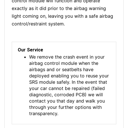
control module will function and operate
exactly as it did prior to the airbag warning
light coming on, leaving you with a safe airbag
control/restraint system.
Our Service
We remove the crash event in your
airbag control module when the
airbags and or seatbelts have
deployed enabling you to reuse your
SRS module safely. In the event that
your car cannot be repaired (failed
diagnostic, corroded PCB) we will
contact you that day and walk you
through your further options with
transparency.