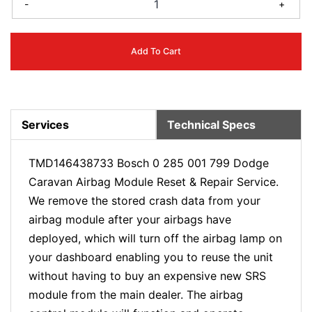
-
+
Add To Cart
Services
Technical Specs
TMD146438733 Bosch 0 285 001 799 Dodge
Caravan Airbag Module Reset & Repair Service.
We remove the stored crash data from your
airbag module after your airbags have
deployed, which will turn off the airbag lamp on
your dashboard enabling you to reuse the unit
without having to buy an expensive new SRS
module from the main dealer. The airbag