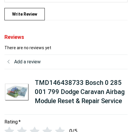
Write Review
Reviews
There are no reviews yet
Add a review
TMD146438733 Bosch 0 285
001 799 Dodge Caravan Airbag
Module Reset & Repair Service
Rating
*
0/5